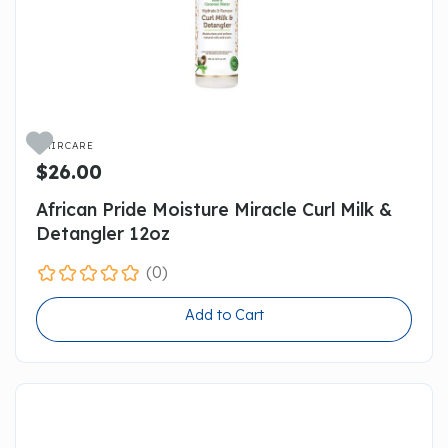

HAIRCARE
$26.00
African Pride Moisture Miracle Curl Milk &
Detangler 12oz
(0)
Add to Cart