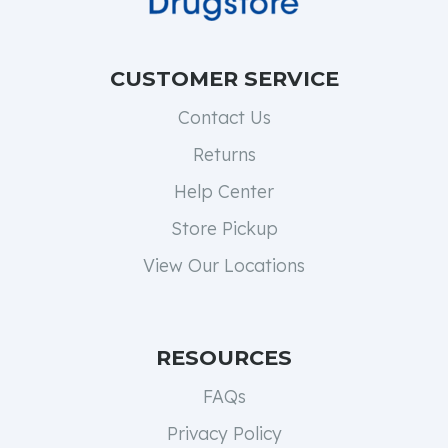
CUSTOMER SERVICE
Contact Us
Returns
Help Center
Store Pickup
View Our Locations
RESOURCES
FAQs
Privacy Policy