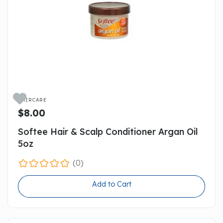

HAIRCARE
$8.00
Softee Hair & Scalp Conditioner Argan Oil
5oz
(0)
Add to Cart