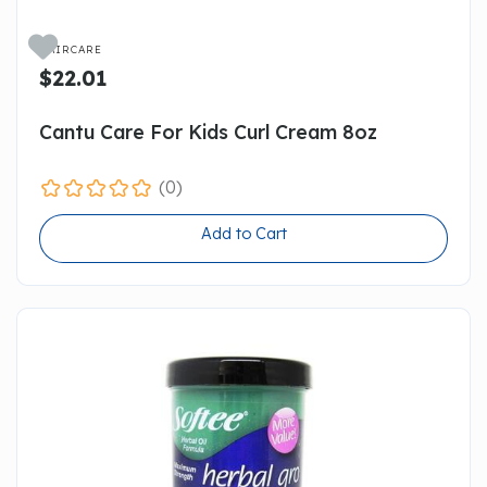

HAIRCARE
$22.01
Cantu Care For Kids Curl Cream 8oz
(0)
Add to Cart