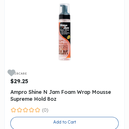

HAIRCARE
$29.25
Ampro Shine N Jam Foam Wrap Mousse
Supreme Hold 8oz
(0)
Add to Cart