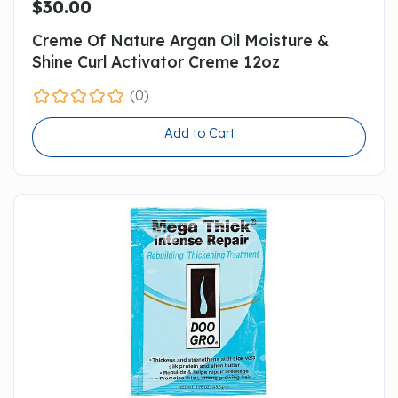
$30.00
Creme Of Nature Argan Oil Moisture &
Shine Curl Activator Creme 12oz
(0)
Add to Cart