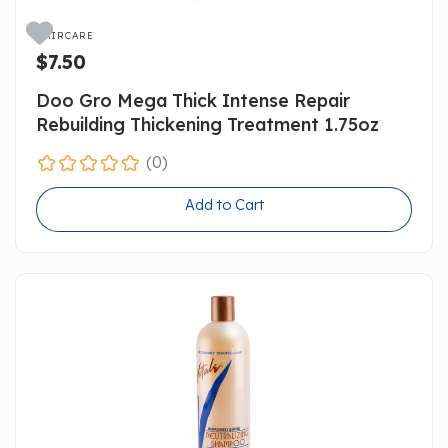

HAIRCARE
$7.50
Doo Gro Mega Thick Intense Repair
Rebuilding Thickening Treatment 1.75oz
(0)
Add to Cart