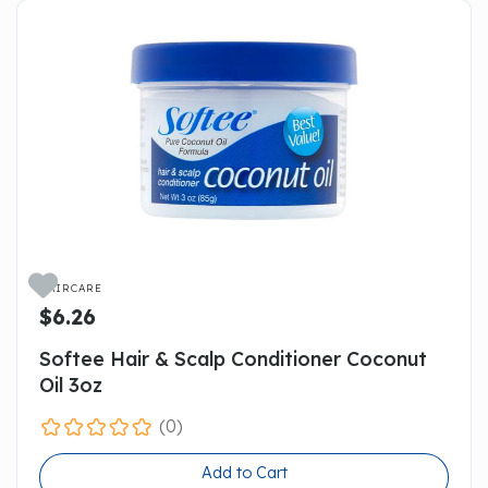

HAIRCARE
$6.26
Softee Hair & Scalp Conditioner Coconut
Oil 3oz
(0)
Add to Cart