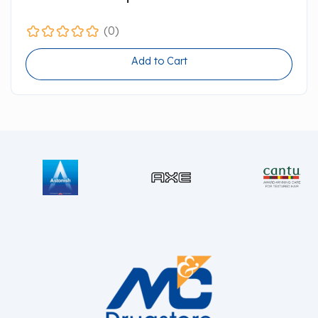
(0)
Add to Cart