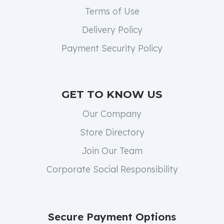
Terms of Use
Delivery Policy
Payment Security Policy
GET TO KNOW US
Our Company
Store Directory
Join Our Team
Corporate Social Responsibility
Secure Payment Options