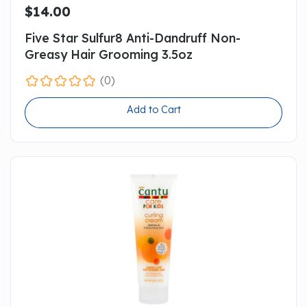
$14.00
Five Star Sulfur8 Anti-Dandruff Non-
Greasy Hair Grooming 3.5oz
(0)
Add to Cart