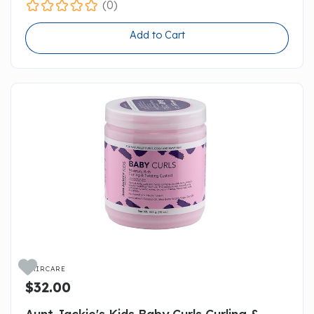
(0)
Add to Cart

HAIRCARE
$32.00
Aunt Jackie's Kids Baby Curls Curling &