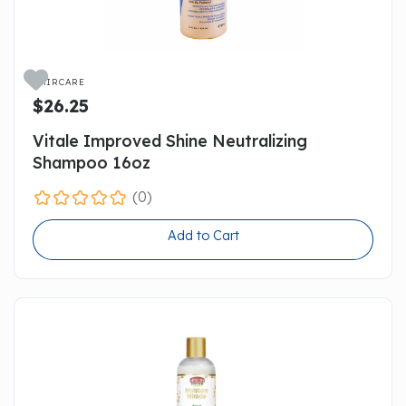

HAIRCARE
$26.25
Vitale Improved Shine Neutralizing
Shampoo 16oz
(0)
Add to Cart