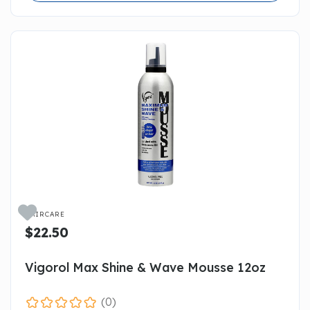

HAIRCARE
$22.50
Vigorol Max Shine & Wave Mousse 12oz
(0)