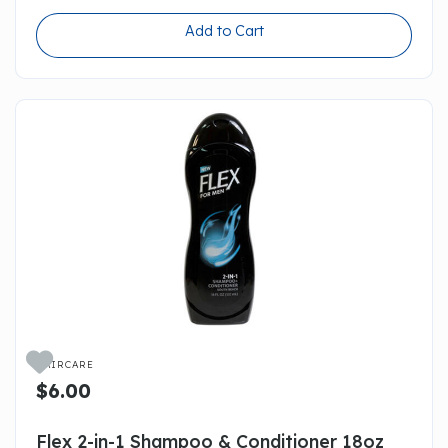
Add to Cart

HAIRCARE
$6.00
Flex 2-in-1 Shampoo & Conditioner 18oz