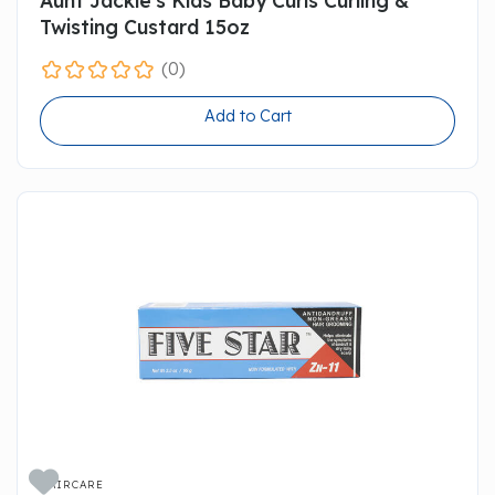
Twisting Custard 15oz
(0)
Add to Cart

HAIRCARE