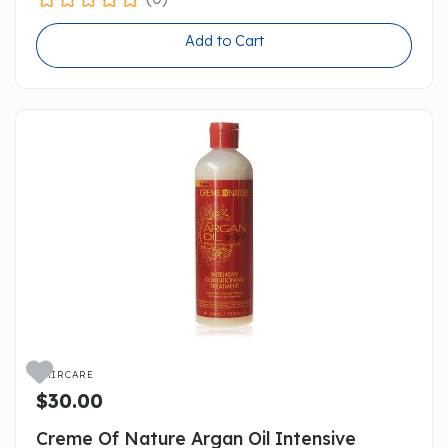
Add to Cart

HAIRCARE
$30.00
Creme Of Nature Argan Oil Intensive