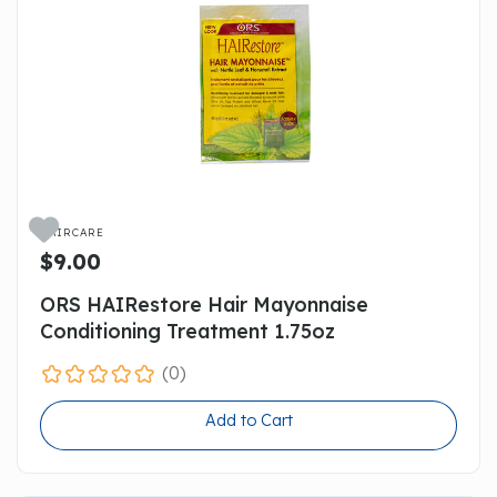

HAIRCARE
$9.00
ORS HAIRestore Hair Mayonnaise
Conditioning Treatment 1.75oz
(0)
Add to Cart