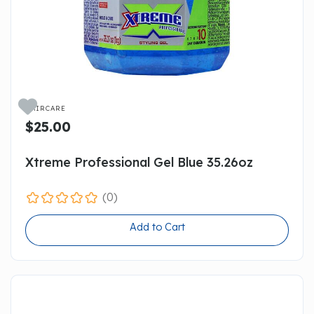

HAIRCARE
$25.00
Xtreme Professional Gel Blue 35.26oz
(0)
Add to Cart