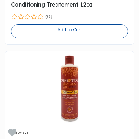
Conditioning Treatement 12oz
(0)
Add to Cart

HAIRCARE