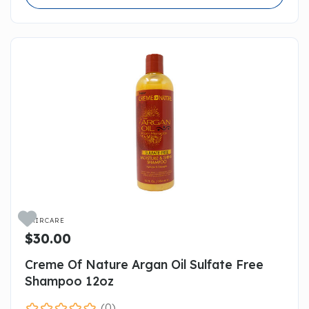

HAIRCARE
$30.00
Creme Of Nature Argan Oil Sulfate Free
Shampoo 12oz
(0)