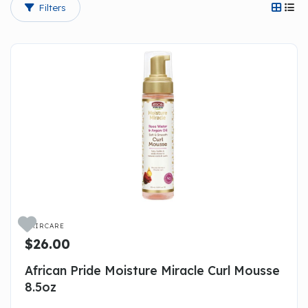
Filters




HAIRCARE
$26.00
African Pride Moisture Miracle Curl Mousse
8.5oz