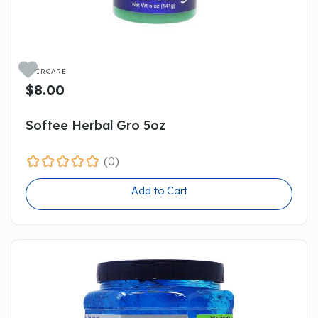

HAIRCARE
$8.00
Softee Herbal Gro 5oz
(0)
Add to Cart