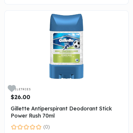

TOILETRIES
$26.00
Gillette Antiperspirant Deodorant Stick
Power Rush 70ml
(0)