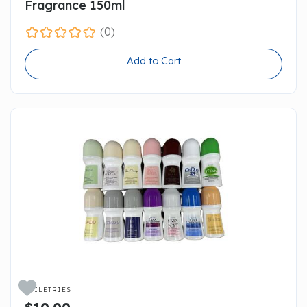
Fragrance 150ml
(0)
Add to Cart

TOILETRIES