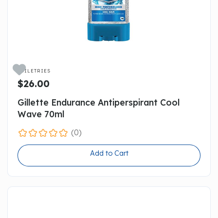

TOILETRIES
$26.00
Gillette Endurance Antiperspirant Cool
Wave 70ml
(0)
Add to Cart