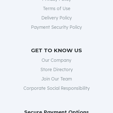
Terms of Use
Delivery Policy
Payment Security Policy
GET TO KNOW US
Our Company
Store Directory
Join Our Team
Corporate Social Responsibility
Secure Payment Options