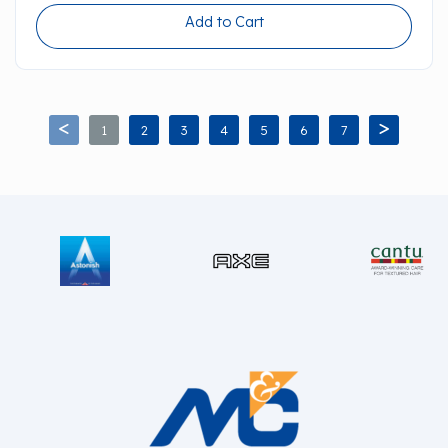
Add to Cart
1
2
3
4
5
6
7
<
>