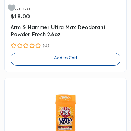

TOILETRIES
$18.00
Arm & Hammer Ultra Max Deodorant
Powder Fresh 2.6oz
(0)
Add to Cart