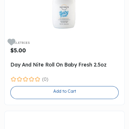

TOILETRIES
$5.00
Day And Nite Roll On Baby Fresh 2.5oz
(0)
Add to Cart