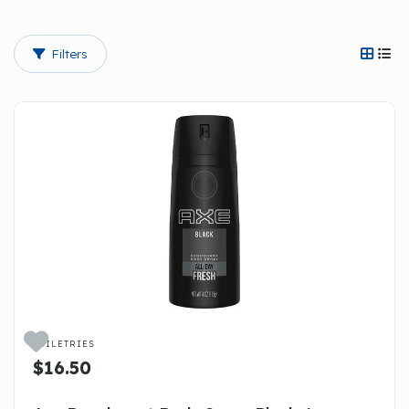
Filters




TOILETRIES
$16.50