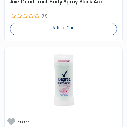
Axe Deodorant Body Spray Black 4oz
(0)
Add to Cart

TOILETRIES