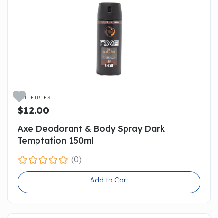

TOILETRIES
$12.00
Axe Deodorant & Body Spray Dark
Temptation 150ml
(0)
Add to Cart