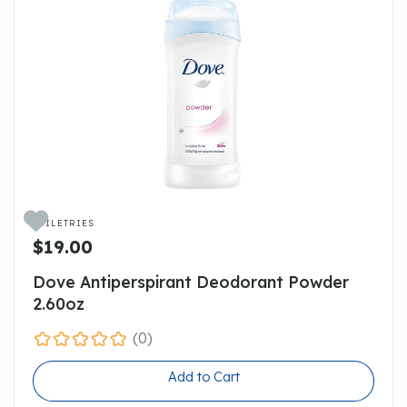

TOILETRIES
$19.00
Dove Antiperspirant Deodorant Powder
2.60oz
(0)
Add to Cart