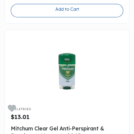
Add to Cart

TOILETRIES
$13.01
Mitchum Clear Gel Anti-Perspirant &