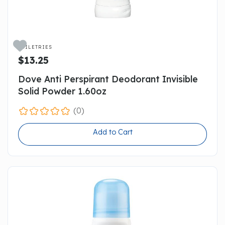

TOILETRIES
$13.25
Dove Anti Perspirant Deodorant Invisible
Solid Powder 1.60oz
(0)
Add to Cart