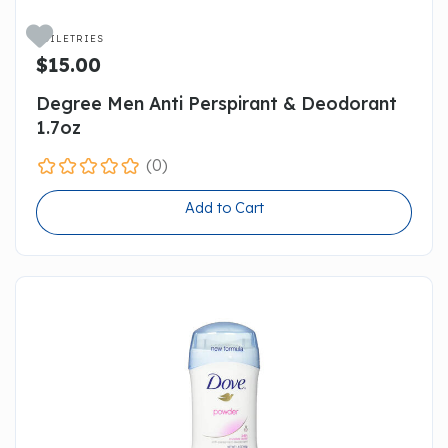

TOILETRIES
$15.00
Degree Men Anti Perspirant & Deodorant
1.7oz
(0)
Add to Cart