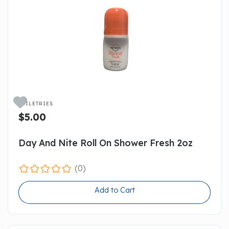

TOILETRIES
$5.00
Day And Nite Roll On Shower Fresh 2oz
(0)
Add to Cart