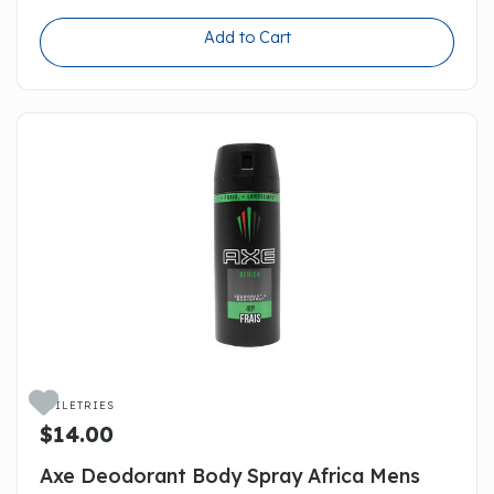
Add to Cart

TOILETRIES
$14.00
Axe Deodorant Body Spray Africa Mens