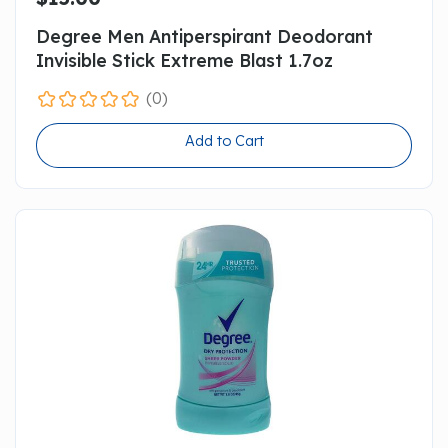
Degree Men Antiperspirant Deodorant
Invisible Stick Extreme Blast 1.7oz
(0)
Add to Cart