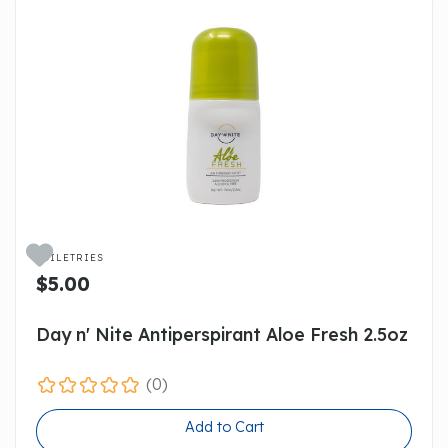

TOILETRIES
$5.00
Day n' Nite Antiperspirant Aloe Fresh 2.5oz
(0)
Add to Cart