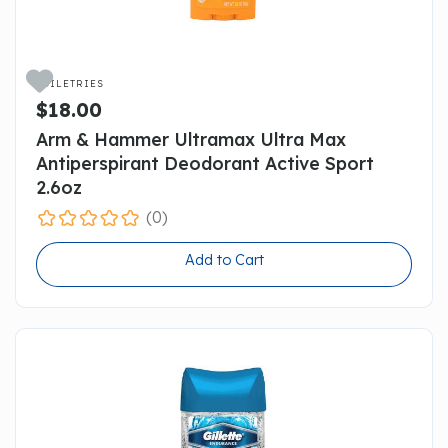

TOILETRIES
$18.00
Arm & Hammer Ultramax Ultra Max
Antiperspirant Deodorant Active Sport
2.6oz
(0)
Add to Cart