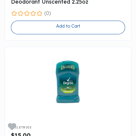
Deodorant Unscented 2.25oz
(0)
Add to Cart

TOILETRIES
$15.00