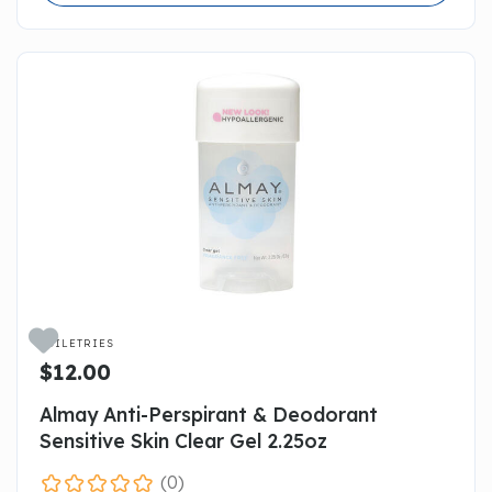

TOILETRIES
$12.00
Almay Anti-Perspirant & Deodorant
Sensitive Skin Clear Gel 2.25oz
(0)