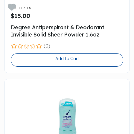

TOILETRIES
$15.00
Degree Antiperspirant & Deodorant
Invisible Solid Sheer Powder 1.6oz
(0)
Add to Cart