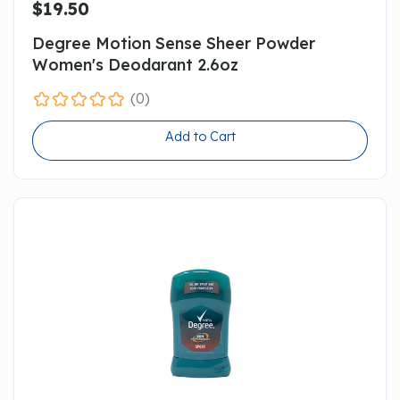
$19.50
Degree Motion Sense Sheer Powder
Women's Deodarant 2.6oz
(0)
Add to Cart