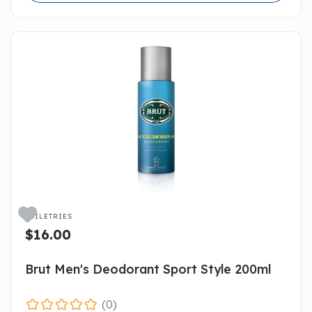

TOILETRIES
$16.00
Brut Men's Deodorant Sport Style 200ml
(0)