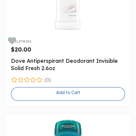

TOILETRIES
$20.00
Dove Antiperspirant Deodorant Invisible
Solid Fresh 2.6oz
(0)
Add to Cart