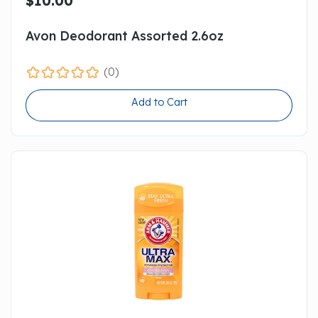
$10.00
Avon Deodorant Assorted 2.6oz
(0)
Add to Cart