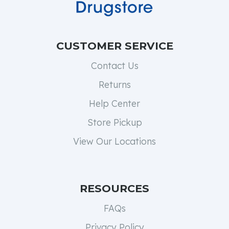
CUSTOMER SERVICE
Contact Us
Returns
Help Center
Store Pickup
View Our Locations
RESOURCES
FAQs
Privacy Policy