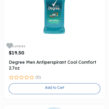

TOILETRIES
$19.50
Degree Men Antiperspirant Cool Comfort
2.7oz
(0)
Add to Cart