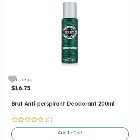

TOILETRIES
$16.75
Brut Anti-perspirant Deodorant 200ml
(0)
Add to Cart