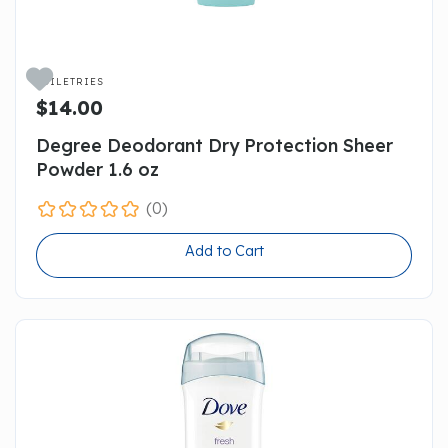

TOILETRIES
$14.00
Degree Deodorant Dry Protection Sheer
Powder 1.6 oz
(0)
Add to Cart