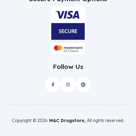
Follow Us



Copyright ©
2026
M&C Drugstore,
All rights reserved.