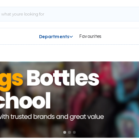
Favourites
Departments
