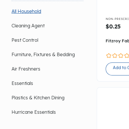
All Household

NON-PRESCRI
Cleaning Agent
$0.25
Pest Control
Fitzroy Fab
Furniture, Fixtures & Bedding
Add to 
Air Freshners
Essentials
Plastics & Kitchen Dining
Hurricane Essentials