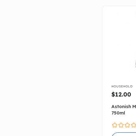

HOUSEHOLD
$12.00
Astonish M
750ml