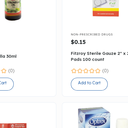

NON-PRESCRIBED DRUGS
$0.15
Fitzroy Sterile Gauze 2" x 
lla 30ml
Pads 100 count
(0)
(0)
Cart
Add to Cart