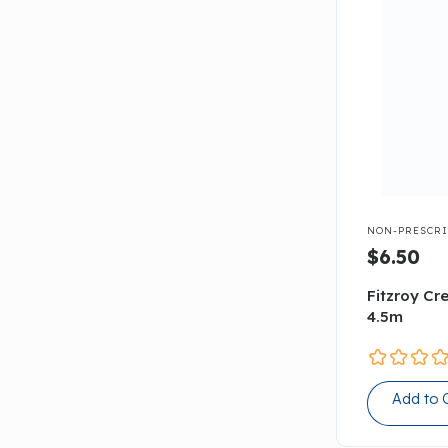

NON-PRESCRI
$6.50
Fitzroy C
4.5m
Add to 