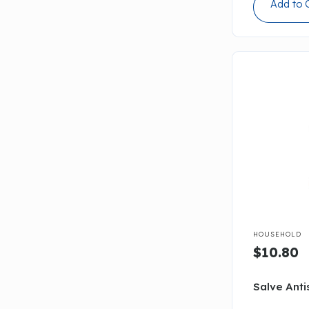
Add to 

HOUSEHOLD
$10.80
Salve Anti