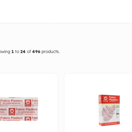
howing
1
to
24
of
496
products.