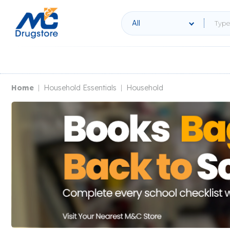
All
Home
Household Essentials
Household
|
|