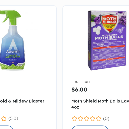

HOUSEHOLD
$6.00
old & Mildew Blaster
Moth Shield Moth Balls La
4oz
(5.0)
(0)