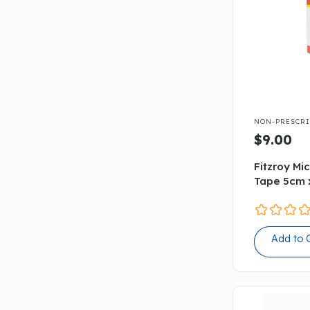

NON-PRESCRI
$9.00
Fitzroy Mi
Tape 5cm 
Add to 