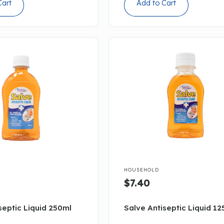
Cart
Add to Cart

HOUSEHOLD
$7.40
septic Liquid 250ml
Salve Antiseptic Liquid 12