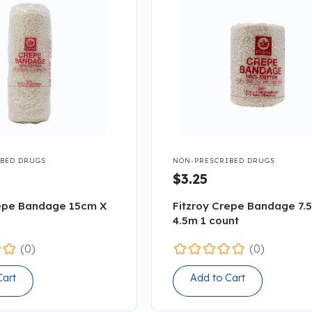

BED DRUGS
NON-PRESCRIBED DRUGS
$3.25
repe Bandage 15cm X
Fitzroy Crepe Bandage 7.
4.5m 1 count
(0)
(0)
Cart
Add to Cart