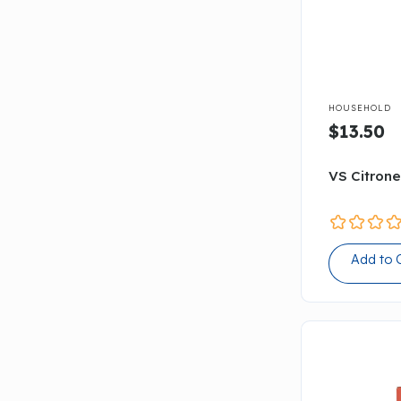

HOUSEHOLD
$13.50
VS Citrone
Add to 