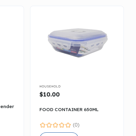

HOUSEHOLD
$10.00
vender
FOOD CONTAINER 650ML
(0)