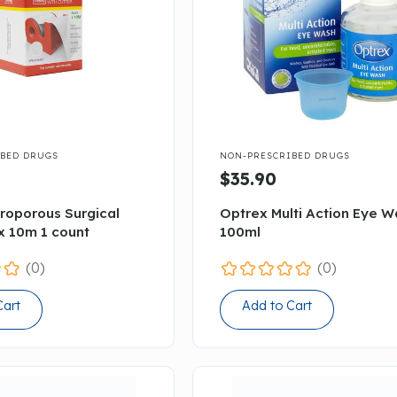

BED DRUGS
NON-PRESCRIBED DRUGS
$35.90
croporous Surgical
Optrex Multi Action Eye 
x 10m 1 count
100ml
(0)
(0)
Cart
Add to Cart