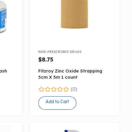

NON-PRESCRIBED DRUGS
$8.75
Wash
Fitzroy Zinc Oxide Strapping
5cm X 5m 1 count
(0)
Add to Cart