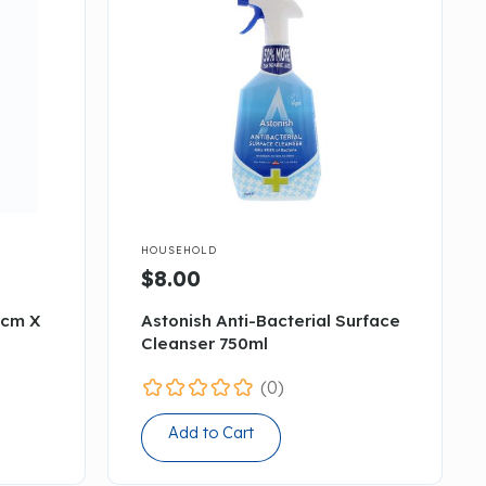

HOUSEHOLD
$8.00
5cm X
Astonish Anti-Bacterial Surface
Cleanser 750ml
(0)
Add to Cart