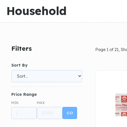
Slide 1 of 3.
Household
Filters
Page 1 of 21, S
Sort By
Price Range
MIN
MAX