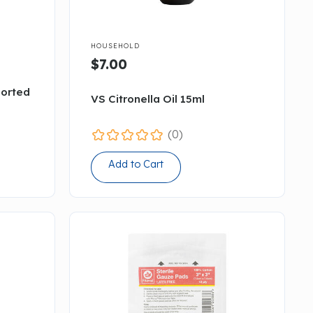

HOUSEHOLD
$7.00
sorted
VS Citronella Oil 15ml
(0)
Add to Cart