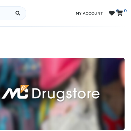
0
0


MY ACCOUNT