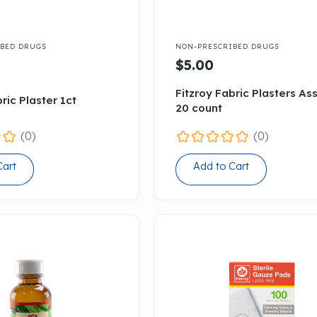

BED DRUGS
NON-PRESCRIBED DRUGS
$5.00
Fitzroy Fabric Plasters As
ric Plaster 1ct
20 count
(0)
(0)
Cart
Add to Cart