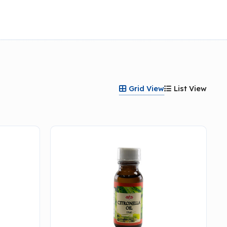
Grid View
List View

