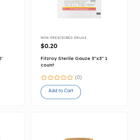

NON-PRESCRIBED DRUGS
$0.20
2'
Fitzroy Sterile Gauze 3"x3" 1
count
(0)
Add to Cart