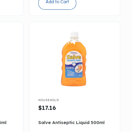
Add to Cart

HOUSEHOLD
$17.16
5ml
Salve Antiseptic Liquid 500ml