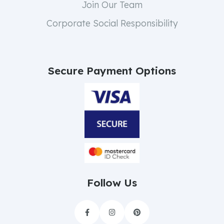
Join Our Team
Corporate Social Responsibility
Secure Payment Options
Follow Us


