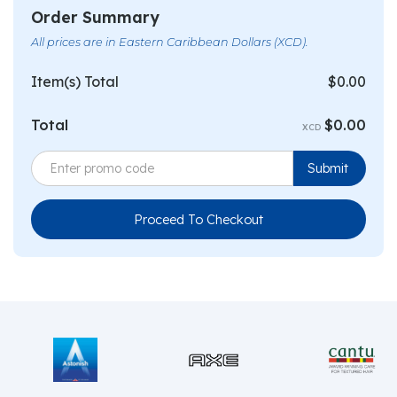
Order Summary
All prices are in Eastern Caribbean Dollars (XCD).
Item(s) Total
$0.00
Total
$0.00
XCD
Proceed To Checkout