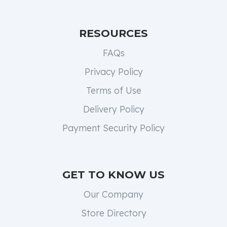
RESOURCES
FAQs
Privacy Policy
Terms of Use
Delivery Policy
Payment Security Policy
GET TO KNOW US
Our Company
Store Directory