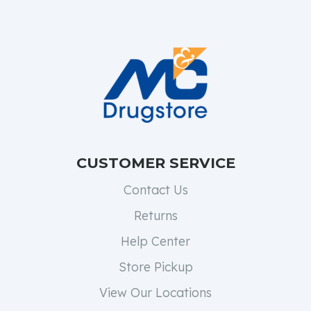
CUSTOMER SERVICE
Contact Us
Returns
Help Center
Store Pickup
View Our Locations