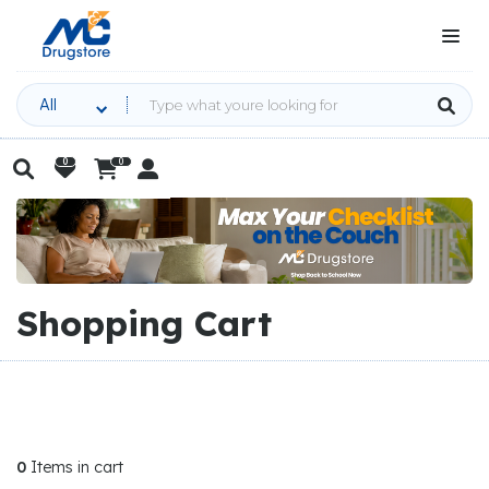
All
0
0

Home

Cart


|
Slide 2 of 3.
Shopping Cart
0
Items in cart