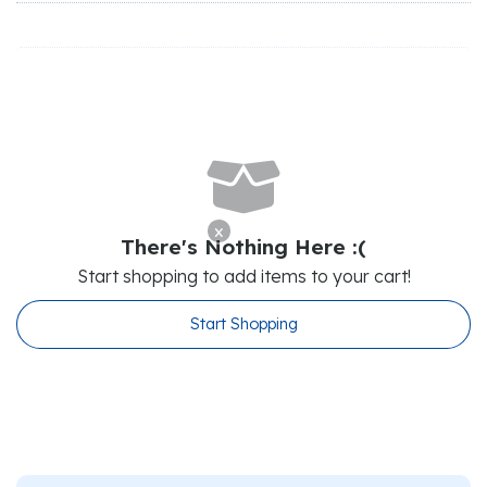

x
There's Nothing Here :(
Start shopping to add items to your cart!
Start Shopping