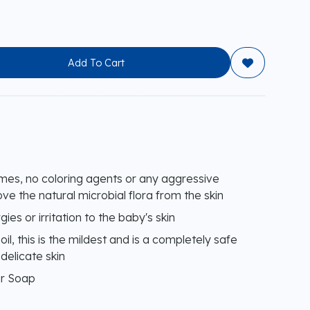
Add To Cart

umes, no coloring agents or any aggressive
ve the natural microbial flora from the skin
ies or irritation to the baby's skin
il, this is the mildest and is a completely safe
delicate skin
ar Soap