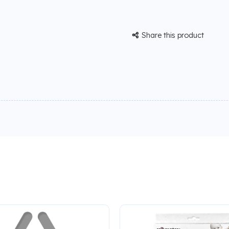
Share this product
