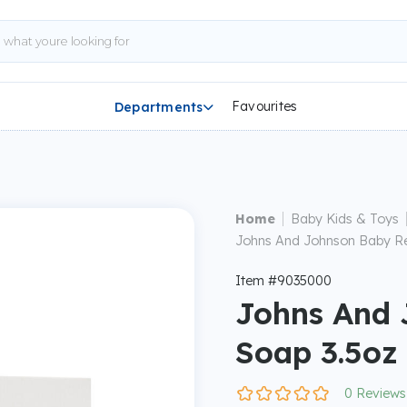
Favourites
Departments

|
Home
Baby Kids & Toys
Johns And Johnson Baby Re
Item #9035000
Johns And 
Soap 3.5oz
0 Reviews