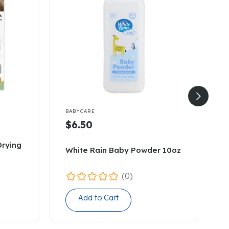


BABYCARE
B
$6.50
Drying
T
White Rain Baby Powder 10oz
1
(0)
Add to Cart