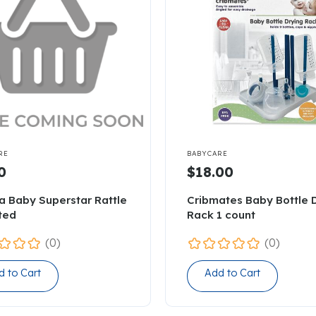

RE
BABYCARE
0
$18.00
a Baby Superstar Rattle
Cribmates Baby Bottle 
ted
Rack 1 count
(0)
(0)
d to Cart
Add to Cart