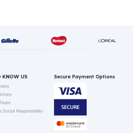
Secure Payment Options
O KNOW US
pany
ectory
 Team
 Social Responsibility