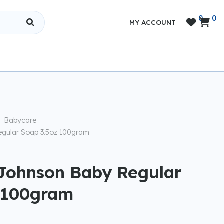
0
0


MY ACCOUNT
|
Babycare
|
gular Soap 3.5oz 100gram
Johnson Baby Regular
 100gram