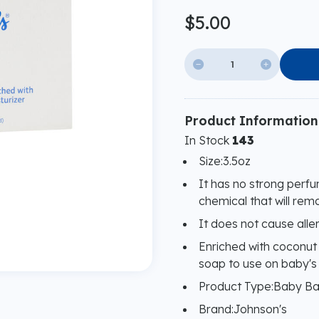
$5.00


Product Information
In Stock
143
Size:3.5oz
It has no strong perf
chemical that will remo
It does not cause allerg
Enriched with coconut o
soap to use on baby's 
Product Type:Baby B
Brand:Johnson's