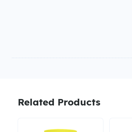
Related Products