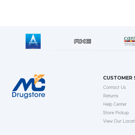
CUSTOMER 
Contact Us
Returns
Help Center
Store Pickup
View Our Locat