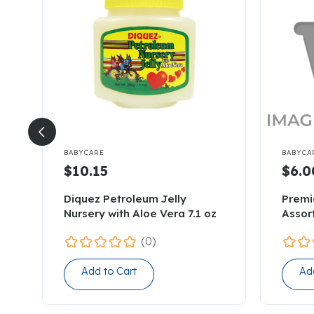


BABYCARE
BABYCA
$10.15
$6.0
Diquez Petroleum Jelly
Premi
Nursery with Aloe Vera 7.1 oz
Assor
(0)
Add to Cart
Ad