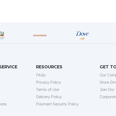
SERVICE
RESOURCES
GET T
FAQs
Our Com
Privacy Policy
Store Dir
Terms of Use
Join Our
Delivery Policy
Corporate
ions
Payment Security Policy