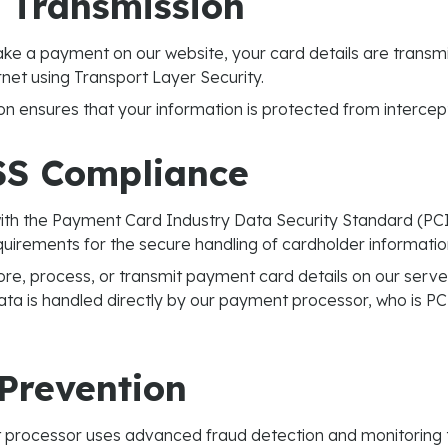
 Transmission
e a payment on our website, your card details are transmi
rnet using Transport Layer Security.
on ensures that your information is protected from intercep
SS Compliance
th the Payment Card Industry Data Security Standard (PCI
equirements for the secure handling of cardholder informatio
re, process, or transmit payment card details on our server
ata is handled directly by our payment processor, who is PC
Prevention
processor uses advanced fraud detection and monitoring t