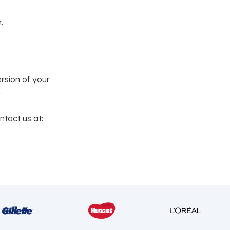
.
rsion of your
.
tact us at: