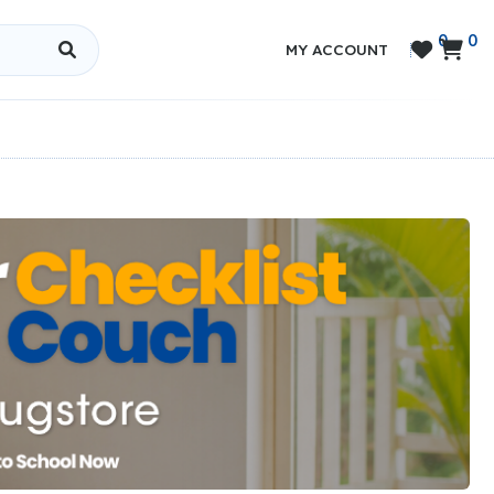
0
0


MY ACCOUNT