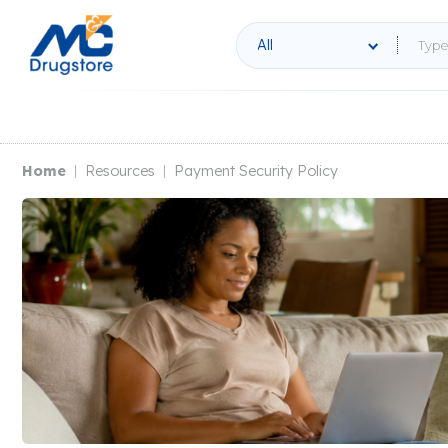
All
Home
Resources
Payment Security Policy
|
|