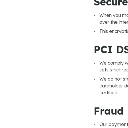
Secure
When you mak
over the inte
This encrypti
PCI D
We comply wi
sets strict r
We do not sto
cardholder d
certified.
Fraud 
Our payment 