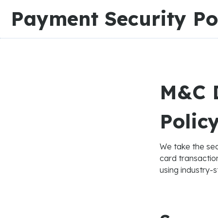
Slide 2 of 3.
Payment Security Po
M&C D
Polic
We take the sec
card transacti
using industry-