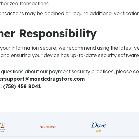
horized transactions.
ansactions may be declined or require additional verification
er Responsibility
 your information secure, we recommend using the latest ve
and ensuring your device has up-to-date security software
 questions about our payment security practices, please con
mersupport@mandcdrugstore.com
 (758) 458 8041