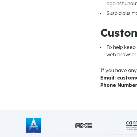
against unaut
Suspicious tr
Custom
To help keep
web browser 
If you have any
Email: custo
Phone Number: