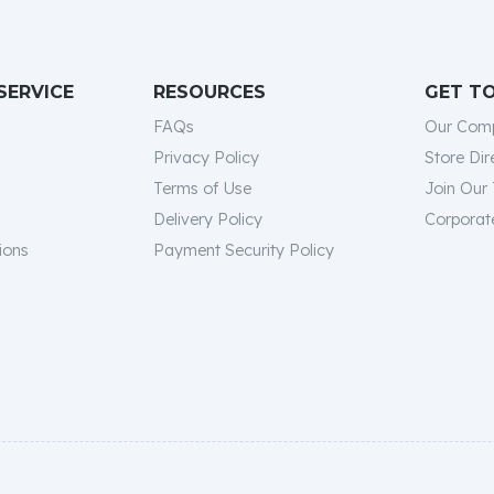
SERVICE
RESOURCES
GET T
FAQs
Our Com
Privacy Policy
Store Dir
Terms of Use
Join Our
Delivery Policy
Corporate
ions
Payment Security Policy