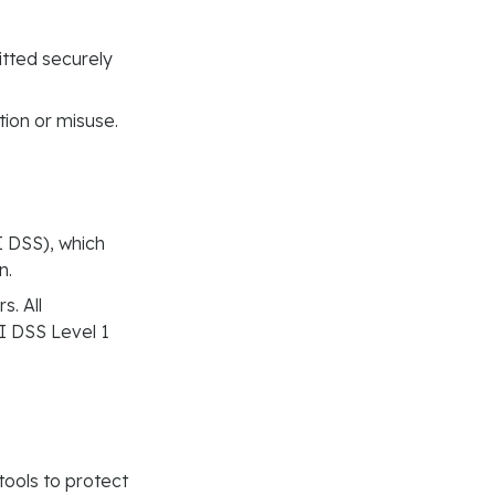
tted securely
tion or misuse.
 DSS), which
n.
s. All
I DSS Level 1
ools to protect