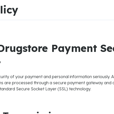
licy
rugstore Payment Se
y
urity of your payment and personal information seriously. 
ons are processed through a secure payment gateway and 
standard Secure Socket Layer (SSL) technology.