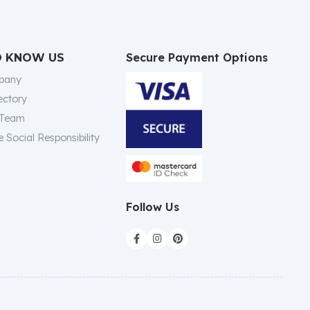
Secure Payment Options
O KNOW US
pany
ectory
 Team
 Social Responsibility
Follow Us


