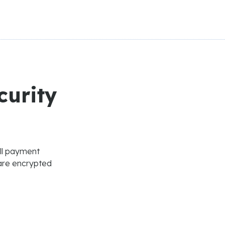
curity
All payment
are encrypted