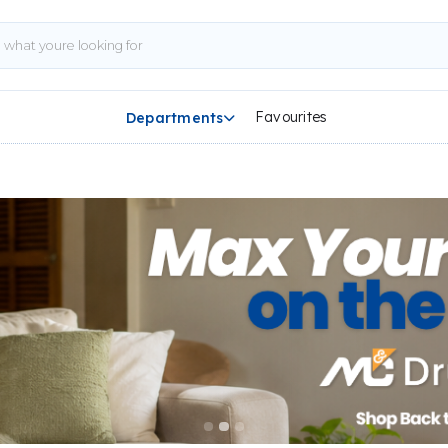
Favourites
Departments
