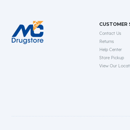
CUSTOMER 
Contact Us
Returns
Help Center
Store Pickup
View Our Locat