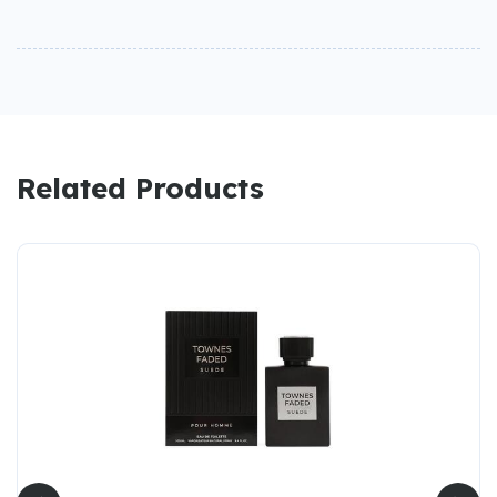
Related Products