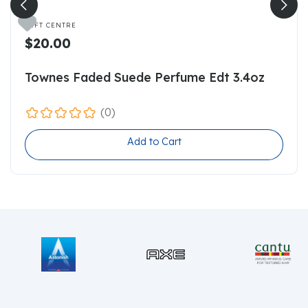

GIFT CENTRE
$20.00
Townes Faded Suede Perfume Edt 3.4oz
(0)
Add to Cart