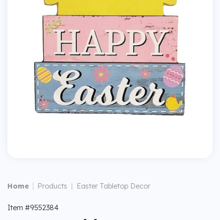
|
Home
Products
Easter Tabletop Decor
|
Item #9552384