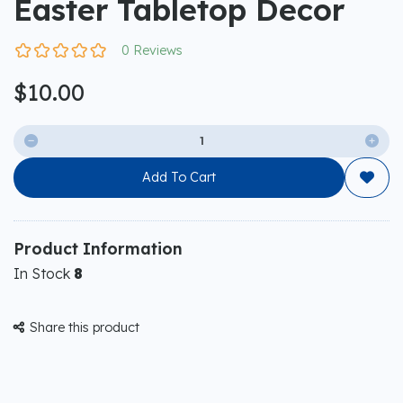
Easter Tabletop Decor
0 Reviews
$10.00


Add To Cart

Product Information
In Stock
8
Share this product
