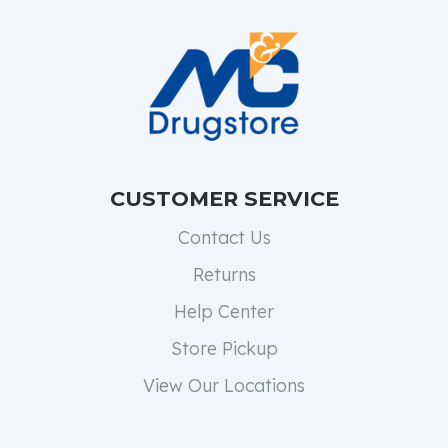
CUSTOMER SERVICE
Contact Us
Returns
Help Center
Store Pickup
View Our Locations