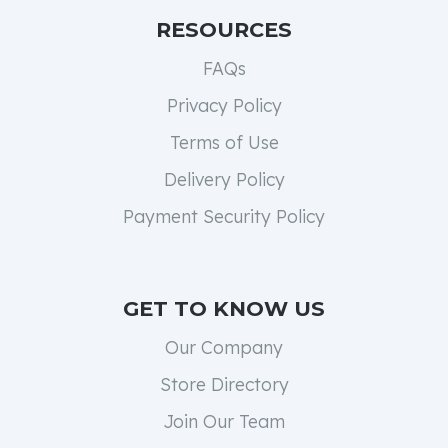
RESOURCES
FAQs
Privacy Policy
Terms of Use
Delivery Policy
Payment Security Policy
GET TO KNOW US
Our Company
Store Directory
Join Our Team