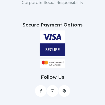
Corporate Social Responsibility
Secure Payment Options
Follow Us


