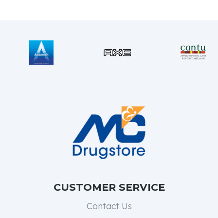
CUSTOMER SERVICE
Contact Us