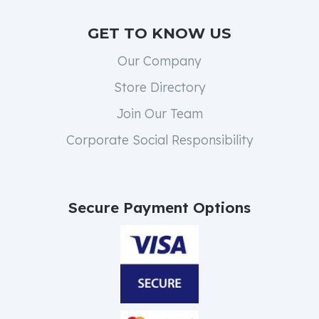
GET TO KNOW US
Our Company
Store Directory
Join Our Team
Corporate Social Responsibility
Secure Payment Options