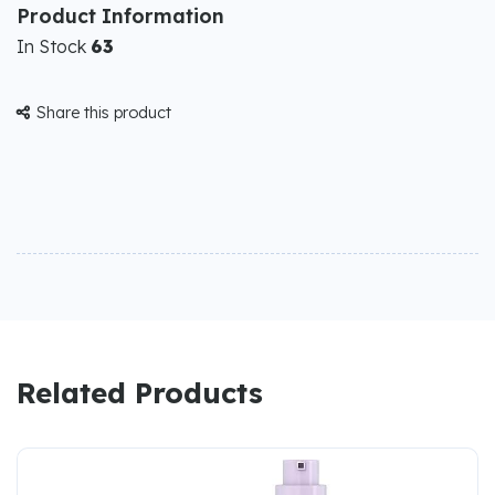
Product Information
In Stock
63
Share this product

Related Products