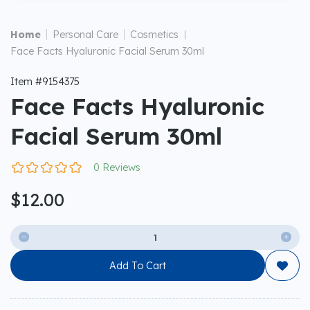
|
|
Home
Personal Care
Cosmetics
|
Face Facts Hyaluronic Facial Serum 30ml
Item #9154375
Face Facts Hyaluronic
Facial Serum 30ml
0 Reviews
$12.00


Add To Cart
