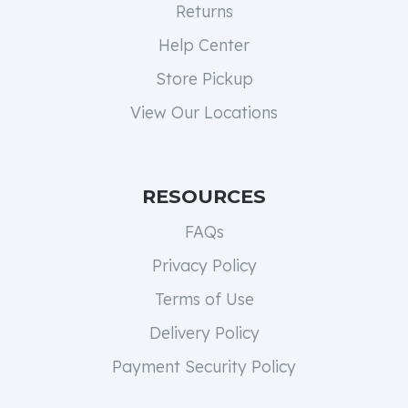
Returns
Help Center
Store Pickup
View Our Locations
RESOURCES
FAQs
Privacy Policy
Terms of Use
Delivery Policy
Payment Security Policy