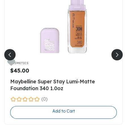

COSMETICS
$45.00
Maybelline Super Stay Lumi-Matte
Foundation 340 1.0oz
(0)
Add to Cart