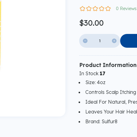
0 Reviews
$30.00


Product Information
In Stock
17
Size: 4oz
Controls Scalp Itching
Ideal For Natural, Pr
Leaves Your Hair Heal
Brand: Sulfur8