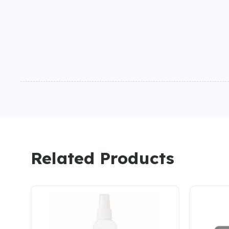
Related Products