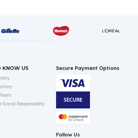
Secure Payment Options
O KNOW US
pany
ectory
 Team
 Social Responsibility
Follow Us