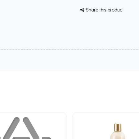
Share this product
