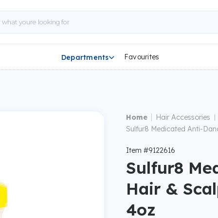
Favourites
Departments

|
Home
Hair Accessories
|
Sulfur8 Medicated Anti-Dand
Item #9122616
Sulfur8 Me
Hair & Scal
4oz