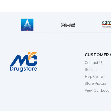
CUSTOMER 
Contact Us
Returns
Help Center
Store Pickup
View Our Locat