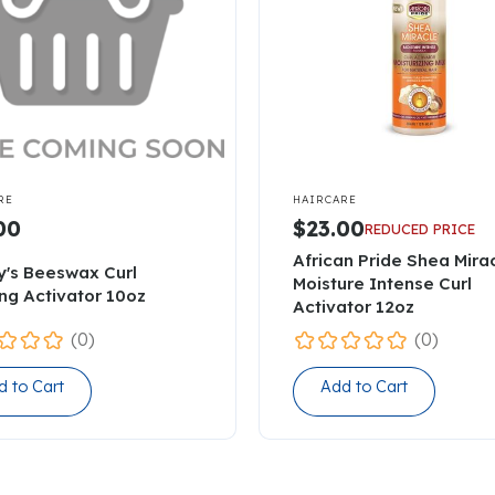

RE
HAIRCARE
00
$23.00
REDUCED PRICE
African Pride Shea Mira
y's Beeswax Curl
Moisture Intense Curl
ing Activator 10oz
Activator 12oz
(0)
(0)
d to Cart
Add to Cart