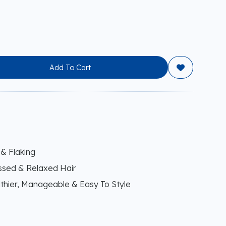
Add To Cart

 & Flaking
essed & Relaxed Hair
thier, Manageable & Easy To Style