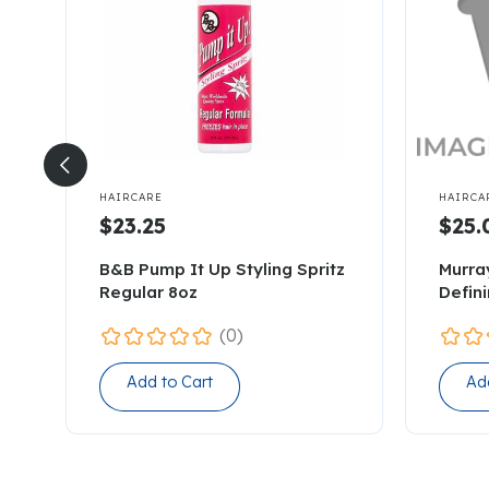


HAIRCARE
HAIRCA
$23.25
$25.
B&B Pump It Up Styling Spritz
Murra
Regular 8oz
Defin
(0)
Add to Cart
Ad