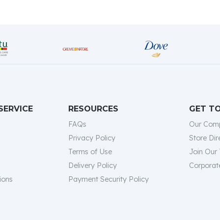
SERVICE
RESOURCES
GET T
FAQs
Our Com
Privacy Policy
Store Dir
Terms of Use
Join Our
Delivery Policy
Corporate
ions
Payment Security Policy