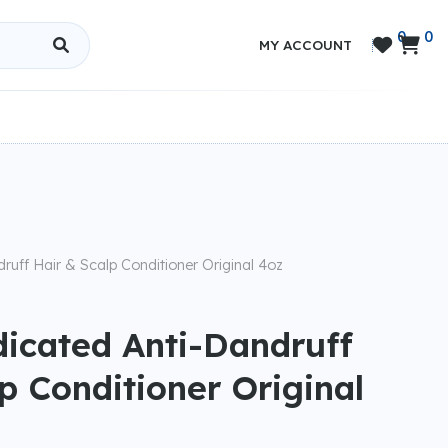
0
0


MY ACCOUNT
ruff Hair & Scalp Conditioner Original 4oz
dicated Anti-Dandruff
p Conditioner Original