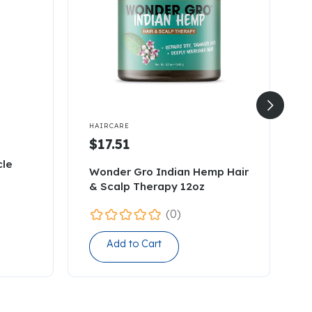


HAIRCARE
H
$17.51
cle
A
Wonder Gro Indian Hemp Hair
L
& Scalp Therapy 12oz
1
(0)
Add to Cart