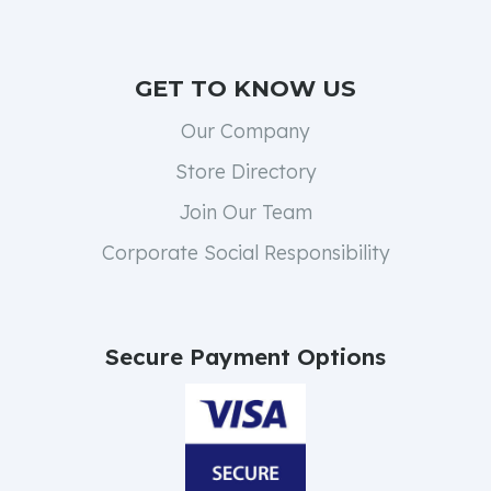
GET TO KNOW US
Our Company
Store Directory
Join Our Team
Corporate Social Responsibility
Secure Payment Options