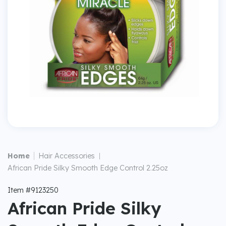
|
Home
Hair Accessories
|
African Pride Silky Smooth Edge Control 2.25oz
Item #9123250
African Pride Silky