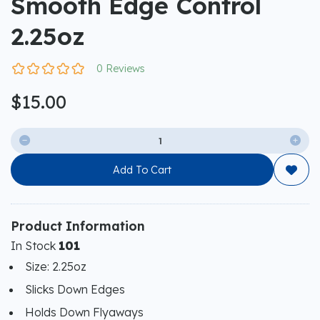
Smooth Edge Control
2.25oz
0 Reviews
$15.00


Add To Cart

Product Information
In Stock
101
Size: 2.25oz
Slicks Down Edges
Holds Down Flyaways