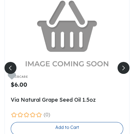

HAIRCARE
$6.00
Via Natural Grape Seed Oil 1.5oz
(0)
Add to Cart