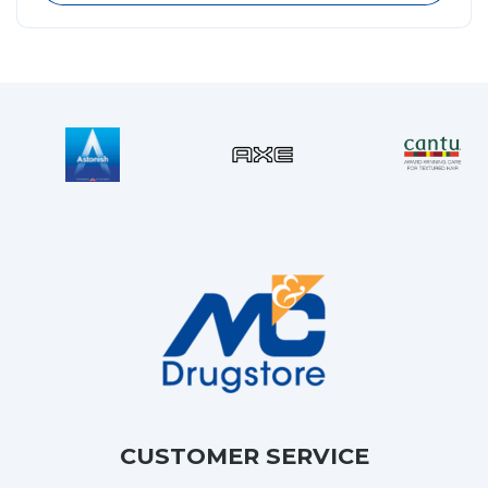
CUSTOMER SERVICE