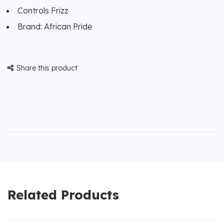
Controls Frizz
Brand: African Pride
Share this product

Related Products