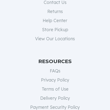
Contact Us
Returns
Help Center
Store Pickup
View Our Locations
RESOURCES
FAQs
Privacy Policy
Terms of Use
Delivery Policy
Payment Security Policy