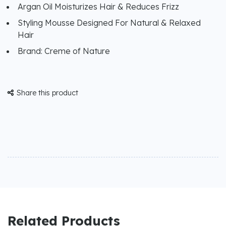
Argan Oil Moisturizes Hair & Reduces Frizz
Styling Mousse Designed For Natural & Relaxed
Hair
Brand: Creme of Nature
Share this product

Related Products