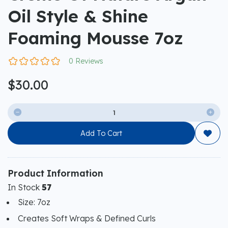
Oil Style & Shine
Foaming Mousse 7oz
0 Reviews
$30.00


Add To Cart

Product Information
In Stock
57
Size: 7oz
Creates Soft Wraps & Defined Curls