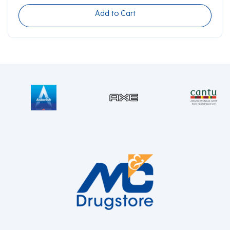
Add to Cart