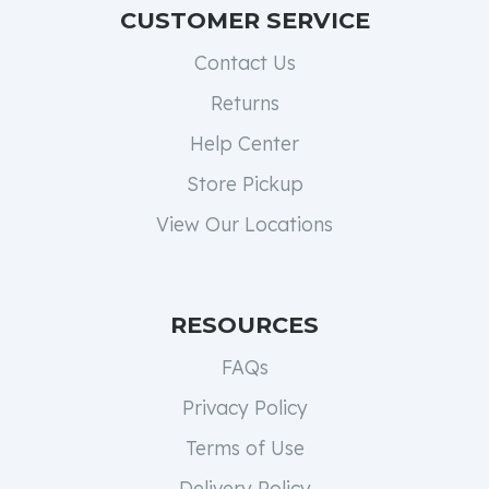
CUSTOMER SERVICE
Contact Us
Returns
Help Center
Store Pickup
View Our Locations
RESOURCES
FAQs
Privacy Policy
Terms of Use
Delivery Policy