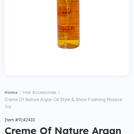
|
Home
Hair Accessories
|
Creme Of Nature Argan Oil Style & Shine Foaming Mousse
7oz
Item #9142410
Creme Of Nature Argan