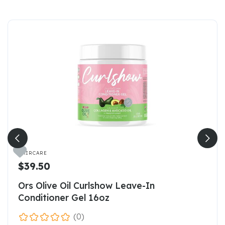

HAIRCARE
$39.50
Ors Olive Oil Curlshow Leave-In
Conditioner Gel 16oz
(0)