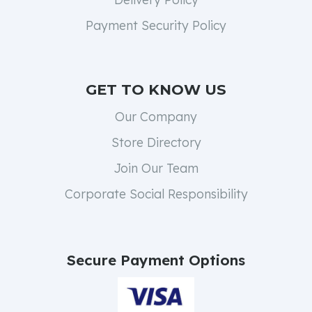
Payment Security Policy
GET TO KNOW US
Our Company
Store Directory
Join Our Team
Corporate Social Responsibility
Secure Payment Options