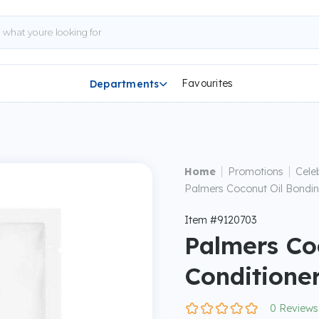
Favourites
Departments

|
|
Home
Promotions
Cele
Palmers Coconut Oil Bondin
Item #9120703
Palmers Co
Conditione
0 Reviews