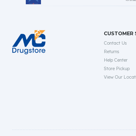
CUSTOMER 
Contact Us
Returns
Help Center
Store Pickup
View Our Locat