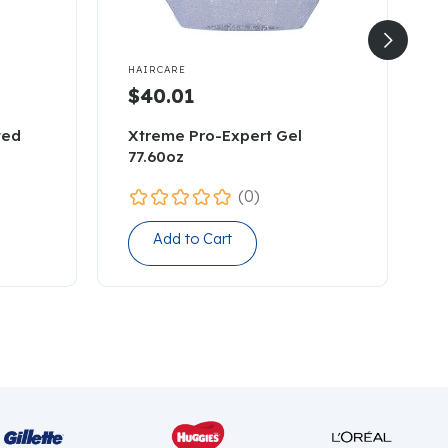


HAIRCARE
H
$40.01
ted
Xtreme Pro-Expert Gel
M
77.60oz
(0)
Add to Cart