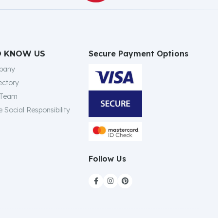
Secure Payment Options
O KNOW US
pany
ectory
 Team
 Social Responsibility
Follow Us


