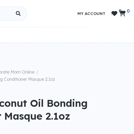
0
0


MY ACCOUNT
brate Mom Online
|
g Conditioner Masque 2.1oz
conut Oil Bonding
r Masque 2.1oz