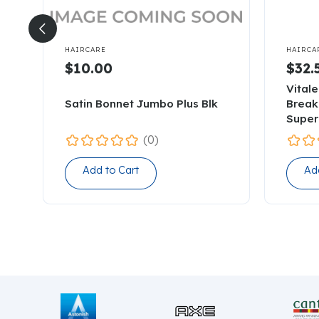


HAIRCARE
HAIRCA
$10.00
$32.
Vitale
Satin Bonnet Jumbo Plus Blk
Break
Super
(0)
Add to Cart
Ad