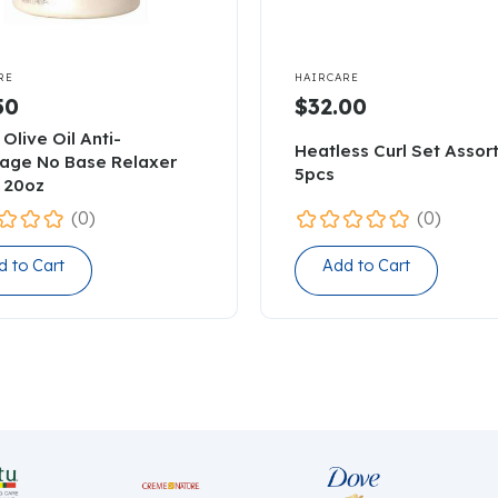

RE
HAIRCARE
50
$32.00
 Olive Oil Anti-
Heatless Curl Set Assor
age No Base Relaxer
5pcs
 20oz
(0)
(0)
d to Cart
Add to Cart