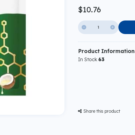
$10.76


Product Information
In Stock
63
Share this product
