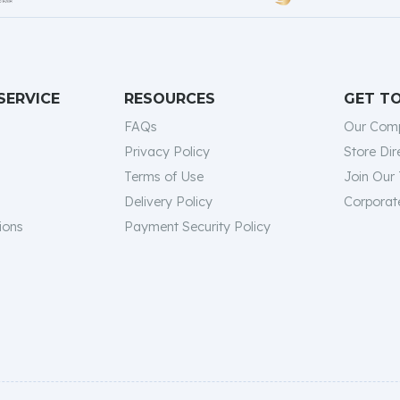
SERVICE
RESOURCES
GET T
FAQs
Our Com
Privacy Policy
Store Dir
Terms of Use
Join Our
Delivery Policy
Corporate
ions
Payment Security Policy