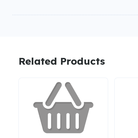
Related Products