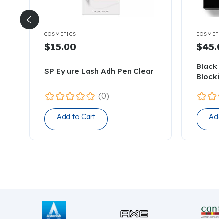


COSMETICS
COSMET
$15.00
$45.
Black 
SP Eylure Lash Adh Pen Clear
Block
(0)
Add to Cart
Ad