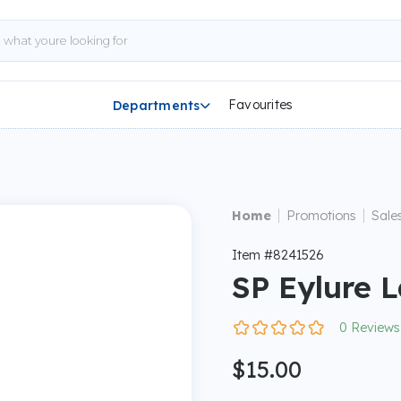
Favourites
Departments

|
|
Home
Promotions
Sale
Item #8241526
SP Eylure 
0 Reviews
$15.00