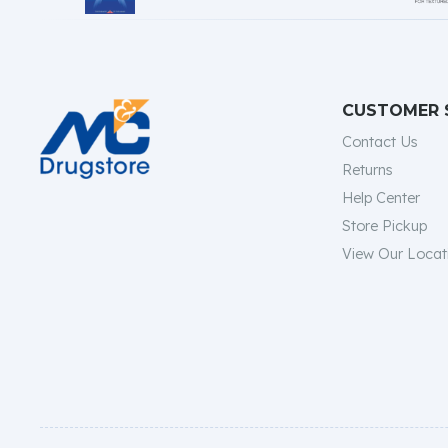
CUSTOMER 
Contact Us
Returns
Help Center
Store Pickup
View Our Locat