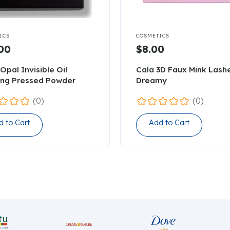

ICS
COSMETICS
00
$8.00
Opal Invisible Oil
Cala 3D Faux Mink Lash
ing Pressed Powder
Dreamy
(0)
(0)
d to Cart
Add to Cart