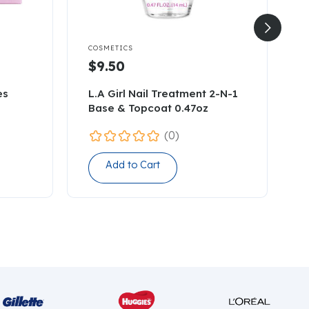


COSMETICS
C
$9.50
es
L.A Girl Nail Treatment 2-N-1
C
Base & Topcoat 0.47oz
(0)
Add to Cart