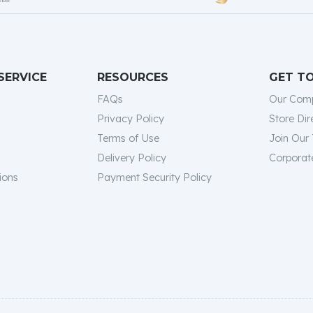
SERVICE
RESOURCES
GET T
FAQs
Our Com
Privacy Policy
Store Dir
Terms of Use
Join Our
Delivery Policy
Corporate
ions
Payment Security Policy