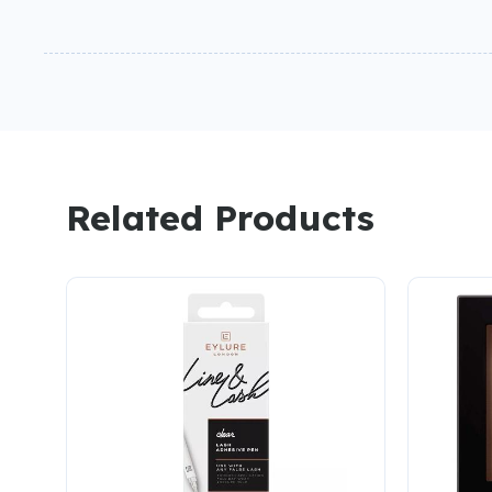
Related Products