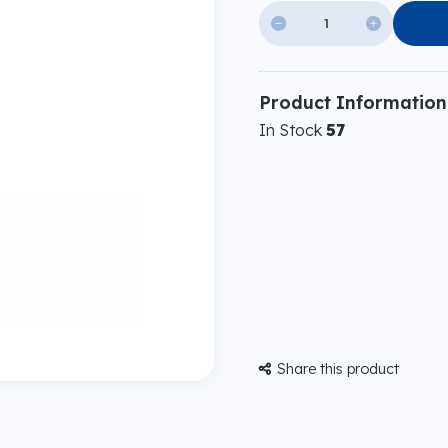


Product Information
In Stock
57
Share this product
