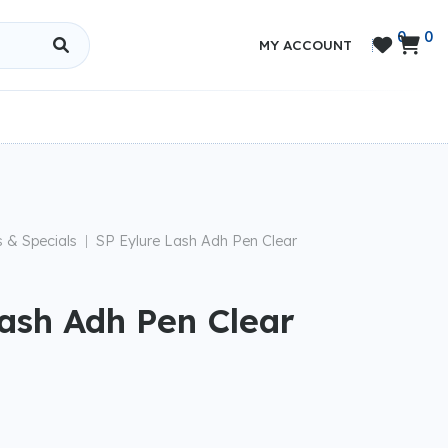
0
0


MY ACCOUNT
s & Specials
SP Eylure Lash Adh Pen Clear
|
Lash Adh Pen Clear