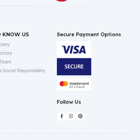
Secure Payment Options
O KNOW US
pany
ectory
 Team
 Social Responsibility
Follow Us


