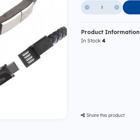


Product Information
In Stock
4
Share this product
