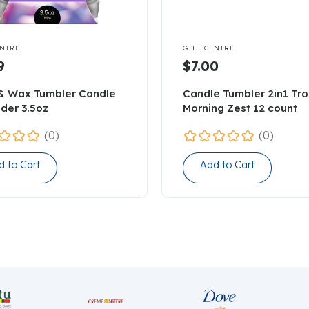

ENTRE
GIFT CENTRE
9
$7.00
& Wax Tumbler Candle
Candle Tumbler 2in1 Tro
der 3.5oz
Morning Zest 12 count
(0)
(0)
d to Cart
Add to Cart