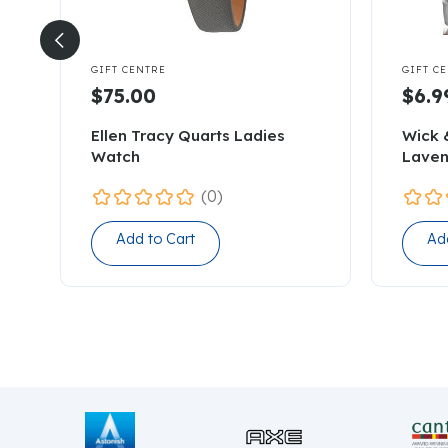


GIFT CENTRE
GIFT C
$75.00
$6.9
Ellen Tracy Quarts Ladies
Wick 
Watch
Laven
(0)
Add to Cart
Ad