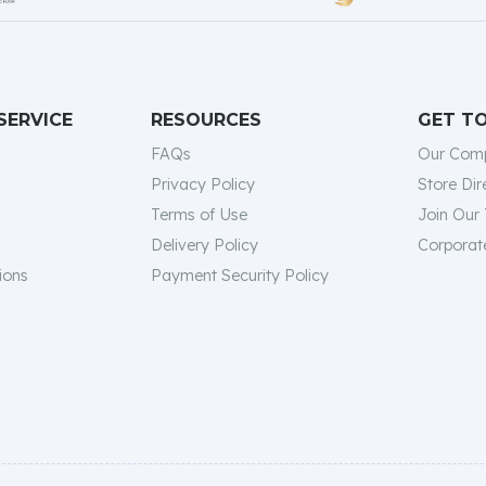
SERVICE
RESOURCES
GET T
FAQs
Our Com
Privacy Policy
Store Dir
Terms of Use
Join Our
Delivery Policy
Corporate
ions
Payment Security Policy