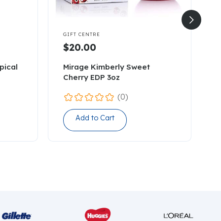


GIFT CENTRE
G
$20.00
pical
Mirage Kimberly Sweet
7
Cherry EDP 3oz
C
(0)
Add to Cart