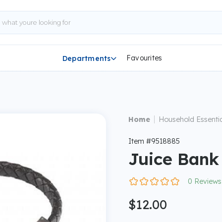
Favourites
Departments

|
Home
Household Essentia
Item #9518885
Juice Bank
0 Reviews
$12.00