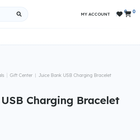
0
0


MY ACCOUNT
|
ls
Gift Center
Juice Bank USB Charging Bracelet
|
 USB Charging Bracelet