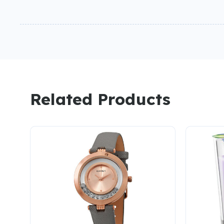
Related Products