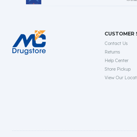
CUSTOMER 
Contact Us
Returns
Help Center
Store Pickup
View Our Locat