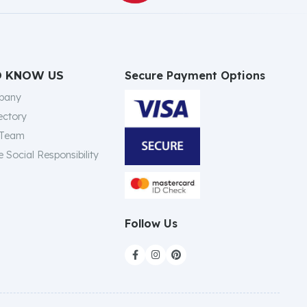
Secure Payment Options
O KNOW US
pany
ectory
 Team
 Social Responsibility
Follow Us


