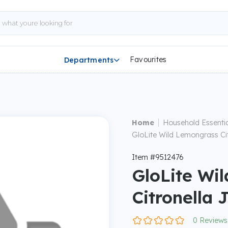
Favourites
Departments

|
Home
Household Essentia
GloLite Wild Lemongrass Cit
Item #9512476
GloLite Wi
Citronella 
0 Reviews