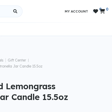
0
0


MY ACCOUNT
|
ls
Gift Center
|
ronella Jar Candle 15.5oz
ld Lemongrass
Jar Candle 15.5oz