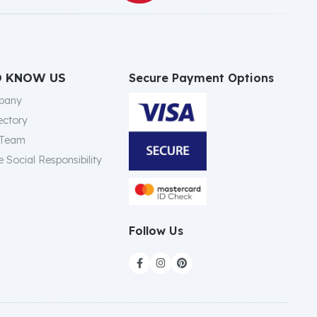
Secure Payment Options
O KNOW US
pany
ectory
 Team
 Social Responsibility
Follow Us


