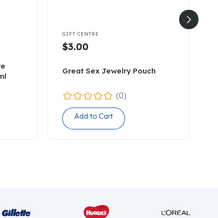


GIFT CENTRE
G
$3.00
re
Great Sex Jewelry Pouch
B
ml
(0)
Add to Cart