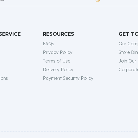
SERVICE
RESOURCES
GET T
FAQs
Our Com
Privacy Policy
Store Dir
Terms of Use
Join Our
Delivery Policy
Corporate
ions
Payment Security Policy