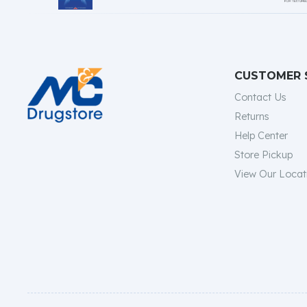
CUSTOMER 
Contact Us
Returns
Help Center
Store Pickup
View Our Locat