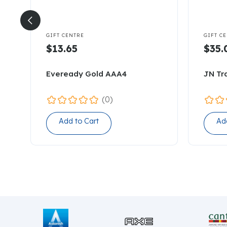


GIFT CENTRE
GIFT C
$13.65
$35.
Eveready Gold AAA4
JN Tr
(0)
Add to Cart
Ad