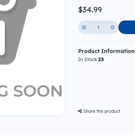
$34.99


Product Information
In Stock
23
Share this product
