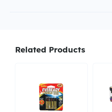
Related Products