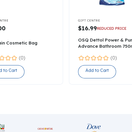

ENTRE
GIFT CENTRE
00
$16.99
REDUCED PRICE
OSQ Dettol Power & Pu
ain Cosmetic Bag
Advance Bathroom 750
(0)
(0)
d to Cart
Add to Cart