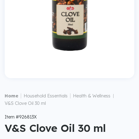
|
|
Home
Household Essentials
Health & Wellness
|
V&S Clove Oil 30 ml
Item #926813X
V&S Clove Oil 30 ml