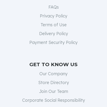
FAQs
Privacy Policy
Terms of Use
Delivery Policy
Payment Security Policy
GET TO KNOW US
Our Company
Store Directory
Join Our Team
Corporate Social Responsibility