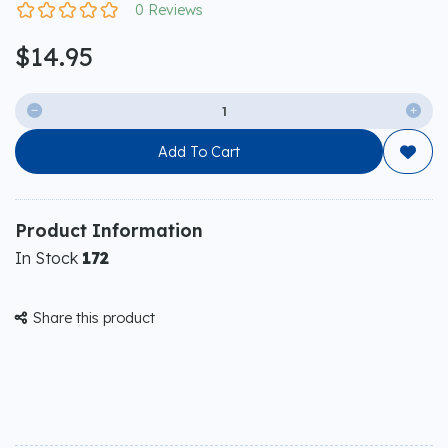
0 Reviews
$14.95


Add To Cart

Product Information
In Stock
172
Share this product
