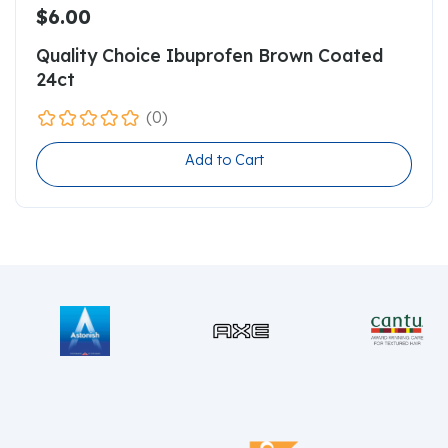
$6.00
Quality Choice Ibuprofen Brown Coated
24ct
(0)
Add to Cart