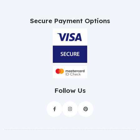
Secure Payment Options
Follow Us


