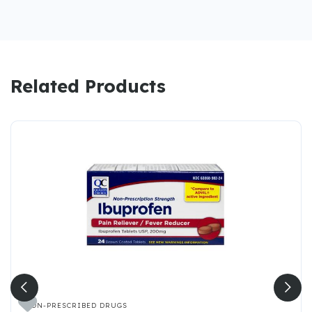
Related Products

NON-PRESCRIBED DRUGS