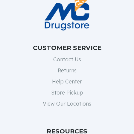
CUSTOMER SERVICE
Contact Us
Returns
Help Center
Store Pickup
View Our Locations
RESOURCES