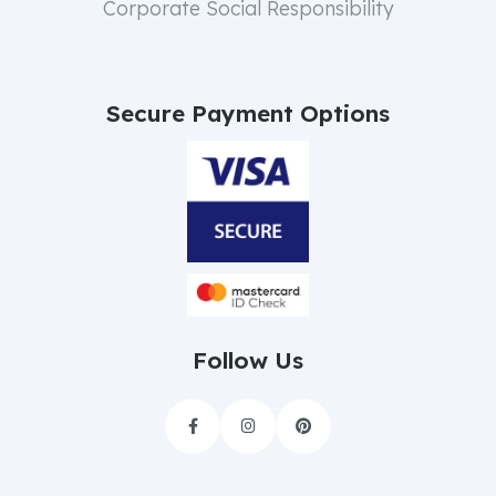
Corporate Social Responsibility
Secure Payment Options
Follow Us


