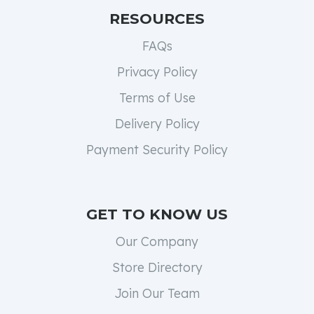
RESOURCES
FAQs
Privacy Policy
Terms of Use
Delivery Policy
Payment Security Policy
GET TO KNOW US
Our Company
Store Directory
Join Our Team