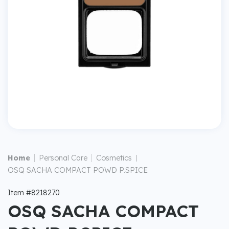
|
|
Home
Personal Care
Cosmetics
|
OSQ SACHA COMPACT POWD P.SPICE
Item #8218270
OSQ SACHA COMPACT