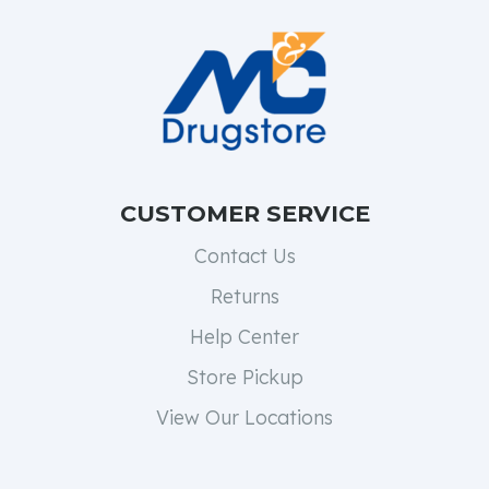
CUSTOMER SERVICE
Contact Us
Returns
Help Center
Store Pickup
View Our Locations