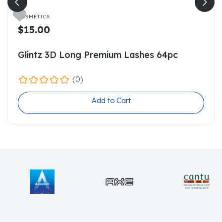

COSMETICS
$15.00
Glintz 3D Long Premium Lashes 64pc
(0)
Add to Cart