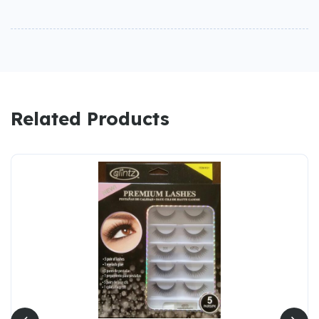
Related Products