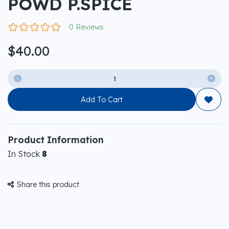
POWD P.SPICE
0 Reviews
$40.00


Add To Cart

Product Information
In Stock
8
Share this product
