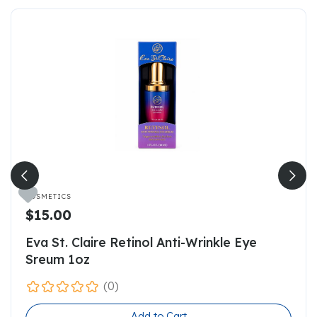

COSMETICS
$15.00
Eva St. Claire Retinol Anti-Wrinkle Eye
Sreum 1oz
(0)
Add to Cart