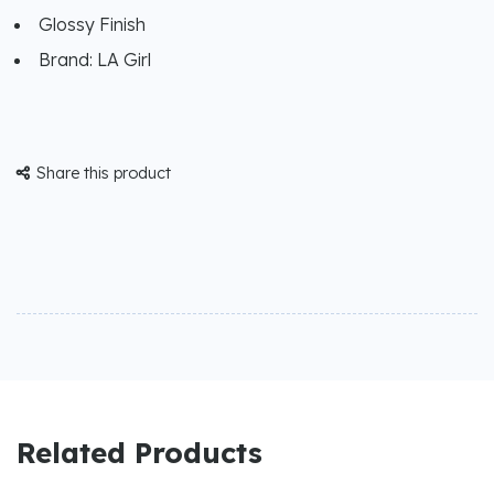
Glossy Finish
Brand: LA Girl
Share this product

Related Products