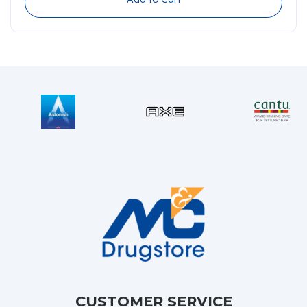
CUSTOMER SERVICE