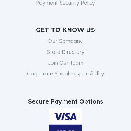
Payment Security Policy
GET TO KNOW US
Our Company
Store Directory
Join Our Team
Corporate Social Responsibility
Secure Payment Options