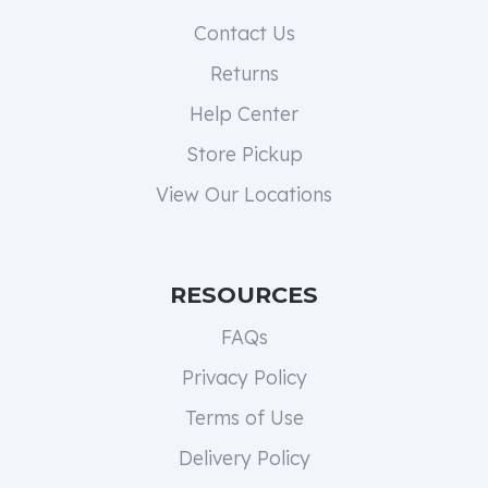
Contact Us
Returns
Help Center
Store Pickup
View Our Locations
RESOURCES
FAQs
Privacy Policy
Terms of Use
Delivery Policy