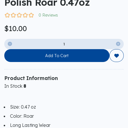
Polish Roar 0.47oz
0 Reviews
$10.00


Add To Cart

Product Information
In Stock
8
Size: 0.47 oz
Color: Roar
Long Lasting Wear