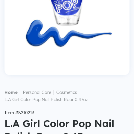
|
|
Home
Personal Care
Cosmetics
|
L.A Girl Color Pop Nail Polish Roar 0.47oz
Item #8210213
L.A Girl Color Pop Nail