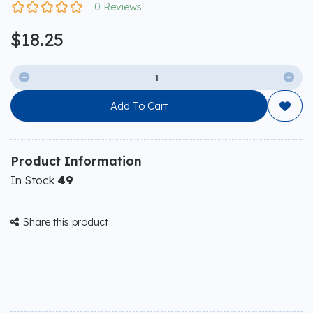
0 Reviews
$18.25


Add To Cart

Product Information
In Stock
49
Share this product
