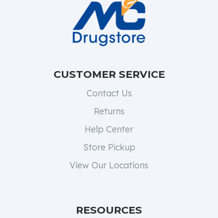
CUSTOMER SERVICE
Contact Us
Returns
Help Center
Store Pickup
View Our Locations
RESOURCES