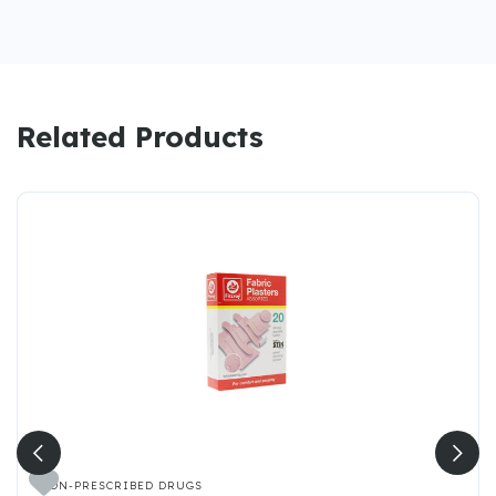
Related Products

NON-PRESCRIBED DRUGS