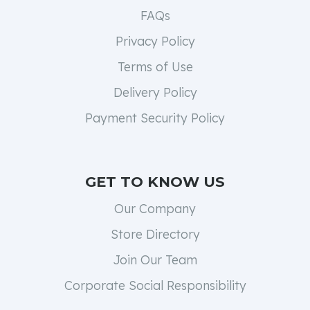
FAQs
Privacy Policy
Terms of Use
Delivery Policy
Payment Security Policy
GET TO KNOW US
Our Company
Store Directory
Join Our Team
Corporate Social Responsibility