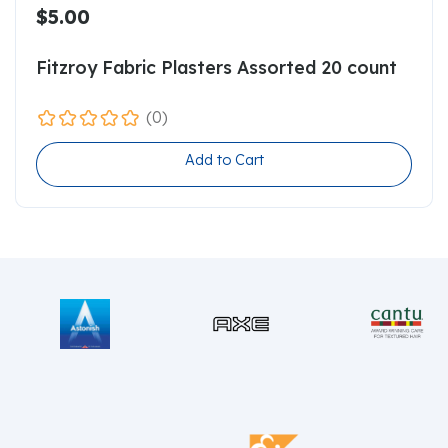
$5.00
Fitzroy Fabric Plasters Assorted 20 count
(0)
Add to Cart