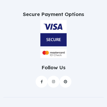
Secure Payment Options
Follow Us


