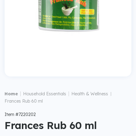
|
|
Home
Household Essentials
Health & Wellness
|
Frances Rub 60 ml
Item #7220202
Frances Rub 60 ml