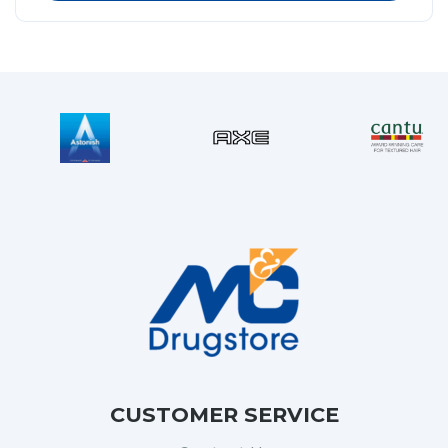
CUSTOMER SERVICE