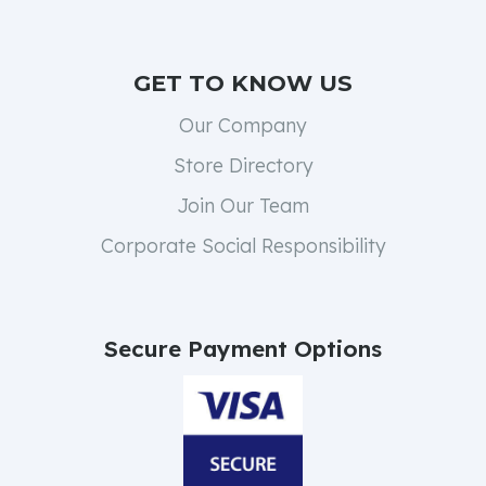
GET TO KNOW US
Our Company
Store Directory
Join Our Team
Corporate Social Responsibility
Secure Payment Options