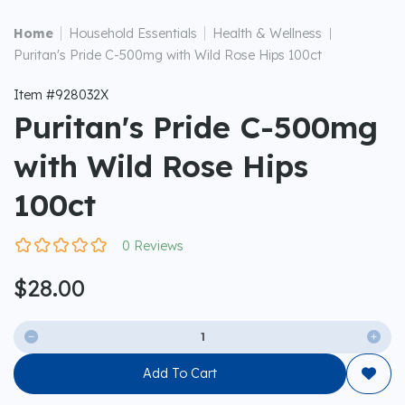
|
|
Home
Household Essentials
Health & Wellness
|
Puritan's Pride C-500mg with Wild Rose Hips 100ct
Item #928032X
Puritan's Pride C-500mg
with Wild Rose Hips
100ct
0 Reviews
$28.00


Add To Cart
