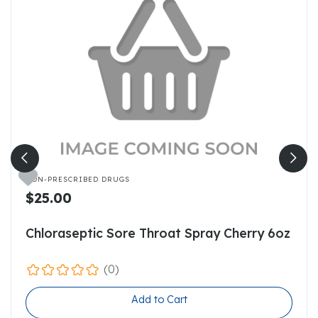

NON-PRESCRIBED DRUGS
$25.00
Chloraseptic Sore Throat Spray Cherry 6oz
(0)
Add to Cart