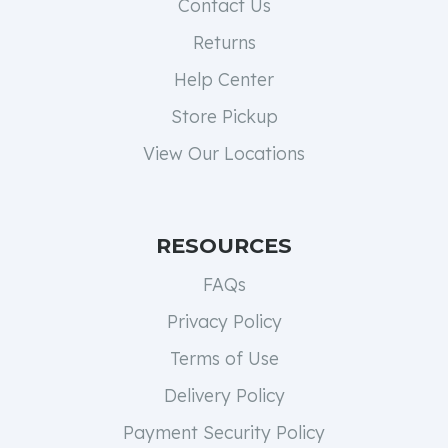
Contact Us
Returns
Help Center
Store Pickup
View Our Locations
RESOURCES
FAQs
Privacy Policy
Terms of Use
Delivery Policy
Payment Security Policy