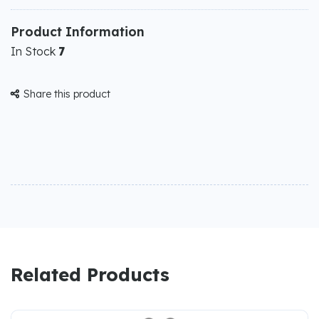
Product Information
In Stock
7
Share this product

Related Products