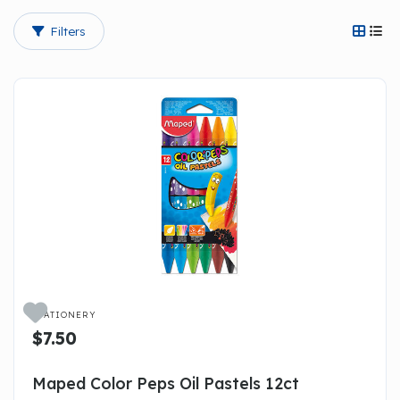
Filters




STATIONERY
$7.50
Maped Color Peps Oil Pastels 12ct