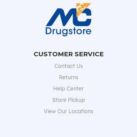
CUSTOMER SERVICE
Contact Us
Returns
Help Center
Store Pickup
View Our Locations