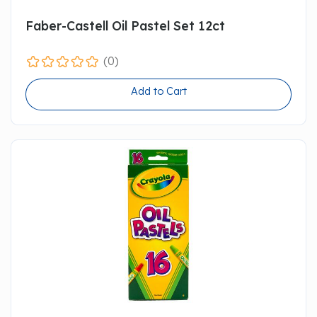
Faber-Castell Oil Pastel Set 12ct
(0)
Add to Cart