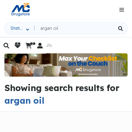
Stationery
0
0

Home

Search Results


|
Slide 2 of 3.
Showing search results for
argan oil