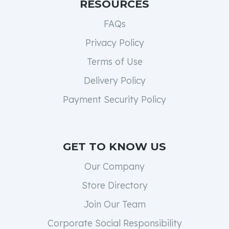
RESOURCES
FAQs
Privacy Policy
Terms of Use
Delivery Policy
Payment Security Policy
GET TO KNOW US
Our Company
Store Directory
Join Our Team
Corporate Social Responsibility