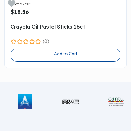

STATIONERY
$18.56
Crayola Oil Pastel Sticks 16ct
(0)
Add to Cart