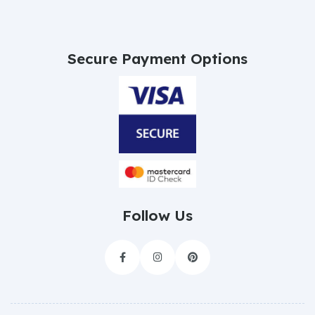
Secure Payment Options
Follow Us


