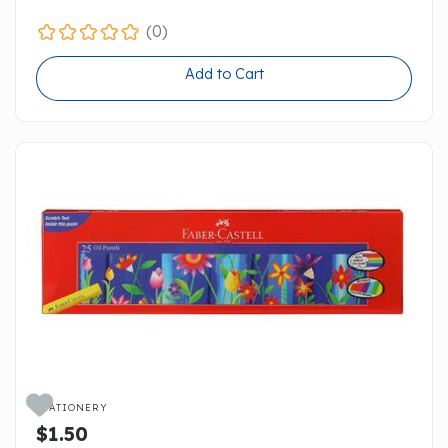
(0)
Add to Cart

STATIONERY
$1.50