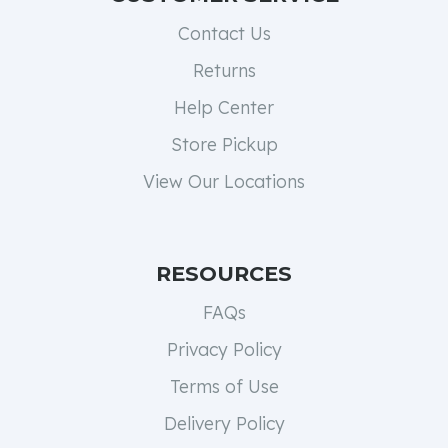
Contact Us
Returns
Help Center
Store Pickup
View Our Locations
RESOURCES
FAQs
Privacy Policy
Terms of Use
Delivery Policy