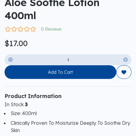
Aloe Soothe Lotion
400ml
0 Reviews
$17.00


Add To Cart

Product Information
In Stock
3
Size: 400ml
Clinically Proven To Moisturize Deeply To Soothe Dry
Skin