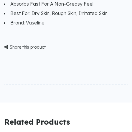
Absorbs Fast For A Non-Greasy Feel
Best For: Dry Skin, Rough Skin, Irritated Skin
Brand: Vaseline
Share this product

Related Products