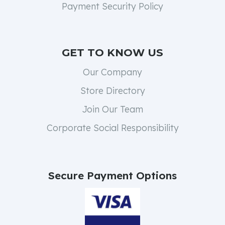
Payment Security Policy
GET TO KNOW US
Our Company
Store Directory
Join Our Team
Corporate Social Responsibility
Secure Payment Options