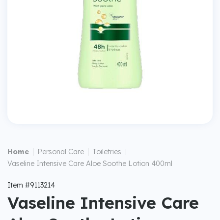
|
|
Home
Personal Care
Toiletries
|
Vaseline Intensive Care Aloe Soothe Lotion 400ml
Item #9113214
Vaseline Intensive Care