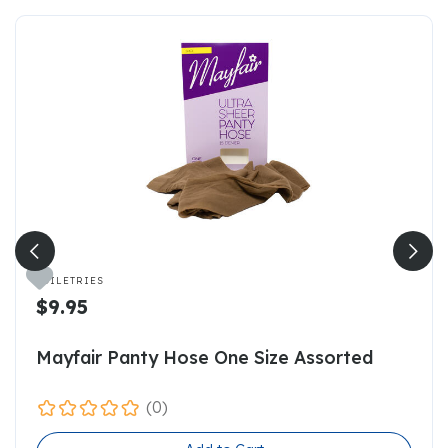

TOILETRIES
$9.95
Mayfair Panty Hose One Size Assorted
(0)