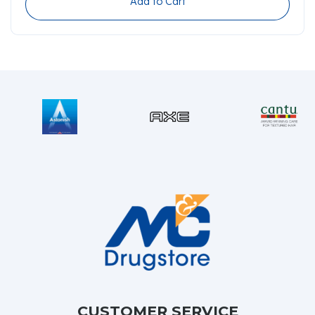
Add to Cart
CUSTOMER SERVICE