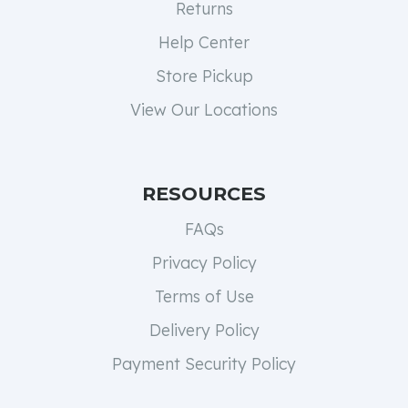
Returns
Help Center
Store Pickup
View Our Locations
RESOURCES
FAQs
Privacy Policy
Terms of Use
Delivery Policy
Payment Security Policy