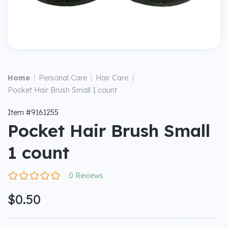
|
|
Home
Personal Care
Hair Care
|
Pocket Hair Brush Small 1 count
Item #9161255
Pocket Hair Brush Small
1 count
0 Reviews
$0.50