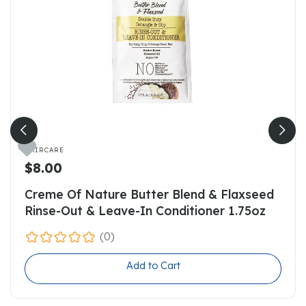

HAIRCARE
$8.00
Creme Of Nature Butter Blend & Flaxseed
Rinse-Out & Leave-In Conditioner 1.75oz
(0)
Add to Cart