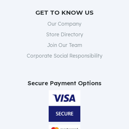
GET TO KNOW US
Our Company
Store Directory
Join Our Team
Corporate Social Responsibility
Secure Payment Options