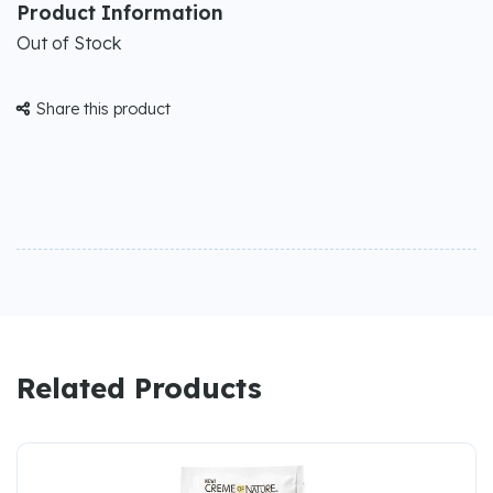
Product Information
Out of Stock
Share this product

Related Products