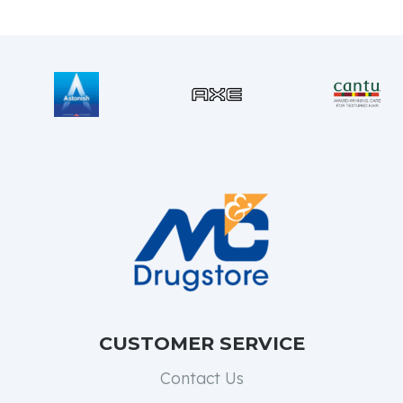
CUSTOMER SERVICE
Contact Us