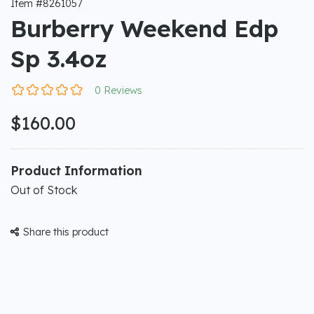
Item #8261057
Burberry Weekend Edp
Sp 3.4oz
0 Reviews
$160.00
Product Information
Out of Stock
Share this product
