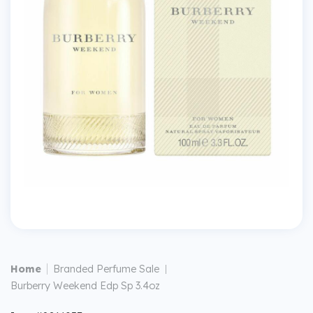
|
Home
Branded Perfume Sale
|
Burberry Weekend Edp Sp 3.4oz