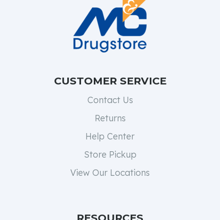
CUSTOMER SERVICE
Contact Us
Returns
Help Center
Store Pickup
View Our Locations
RESOURCES