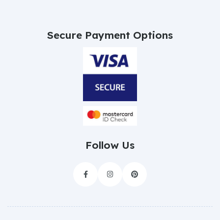
Secure Payment Options
Follow Us


