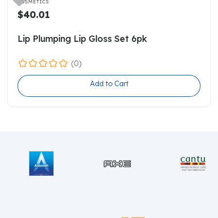

COSMETICS
$40.01
Lip Plumping Lip Gloss Set 6pk
(0)
Add to Cart