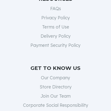
FAQs
Privacy Policy
Terms of Use
Delivery Policy
Payment Security Policy
GET TO KNOW US
Our Company
Store Directory
Join Our Team
Corporate Social Responsibility