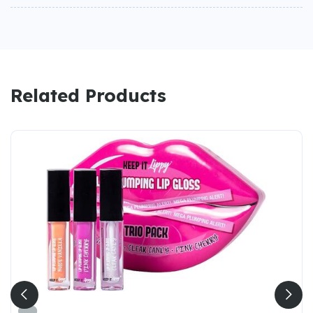
Related Products