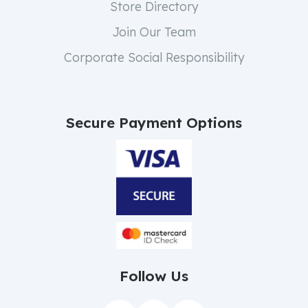
Store Directory
Join Our Team
Corporate Social Responsibility
Secure Payment Options
Follow Us