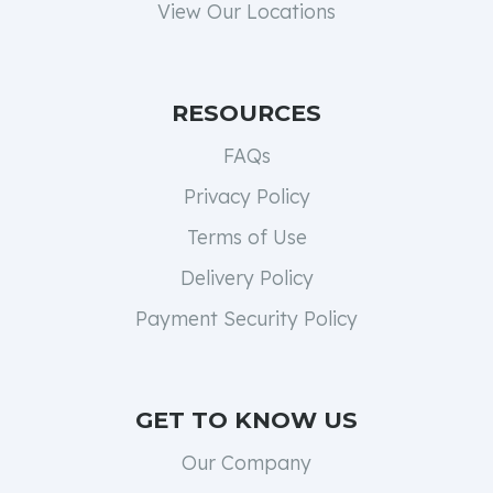
View Our Locations
RESOURCES
FAQs
Privacy Policy
Terms of Use
Delivery Policy
Payment Security Policy
GET TO KNOW US
Our Company