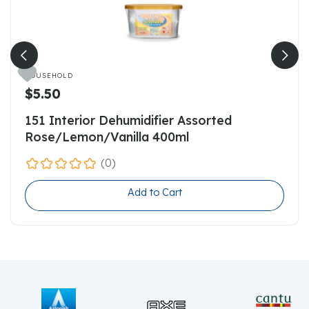

HOUSEHOLD
$5.50
151 Interior Dehumidifier Assorted
Rose/Lemon/Vanilla 400ml
(0)
Add to Cart