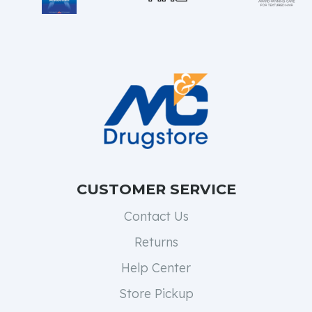
CUSTOMER SERVICE
Contact Us
Returns
Help Center
Store Pickup