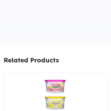
Related Products