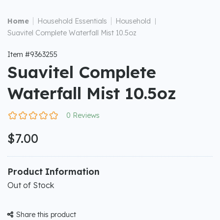
|
|
Home
Household Essentials
Household
|
Suavitel Complete Waterfall Mist 10.5oz
Item #9363255
Suavitel Complete
Waterfall Mist 10.5oz
0 Reviews
$7.00
Product Information
Out of Stock
Share this product
