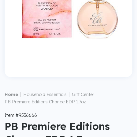
|
|
Home
Household Essentials
Gift Center
|
PB Premiere Editions Chance EDP 1.7oz
Item #9536666
PB Premiere Editions