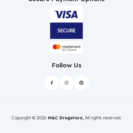
Follow Us



Copyright ©
2026
M&C Drugstore,
All rights reserved.