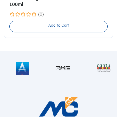
100ml
(0)
Add to Cart