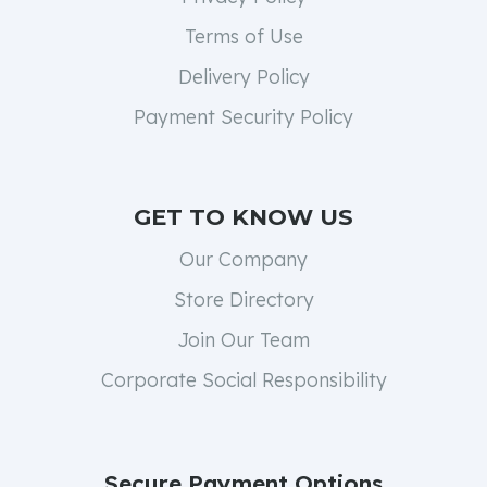
Terms of Use
Delivery Policy
Payment Security Policy
GET TO KNOW US
Our Company
Store Directory
Join Our Team
Corporate Social Responsibility
Secure Payment Options