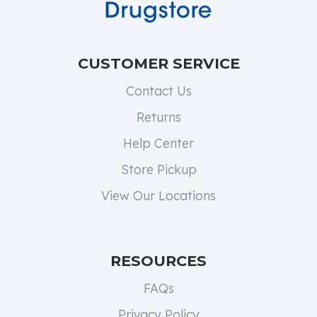
CUSTOMER SERVICE
Contact Us
Returns
Help Center
Store Pickup
View Our Locations
RESOURCES
FAQs
Privacy Policy