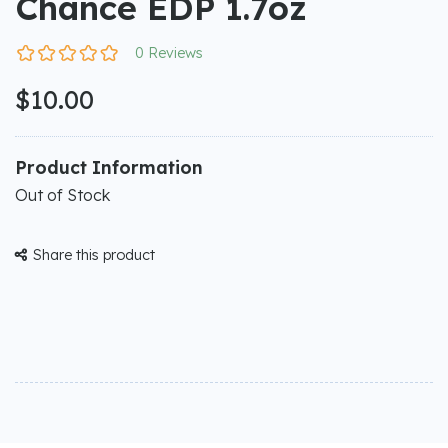
Chance EDP 1.7oz
0 Reviews
$10.00
Product Information
Out of Stock
Share this product
