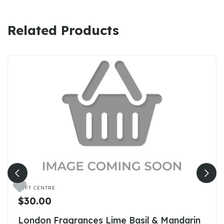
Related Products

GIFT CENTRE
$30.00
London Fragrances Lime Basil & Mandarin